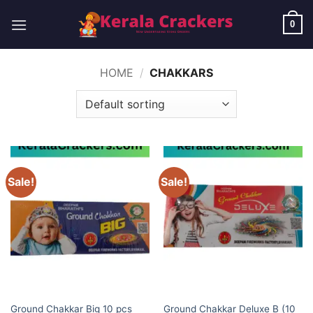
Skip
to
0
content
HOME
/
CHAKKARS
Sale!
Sale!
BUDGET BRANDS
BUDGET BRANDS
Ground Chakkar Deluxe B (10
Ground Chakkar Big 10 pcs