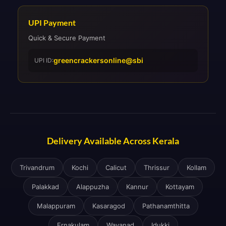
UPI Payment
Quick & Secure Payment
greencrackersonline@sbi
UPI ID:
Delivery Available Across Kerala
Trivandrum
Kochi
Calicut
Thrissur
Kollam
Palakkad
Alappuzha
Kannur
Kottayam
Malappuram
Kasaragod
Pathanamthitta
Ernakulam
Wayanad
Idukki