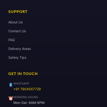
SUPPORT
About Us
Contact Us
FAQ
Delivery Areas
Safety Tips
GET IN TOUCH
WHATSAPP
+91 7904567729
WORKING HOURS
Mon-Sat: 9AM-8PM