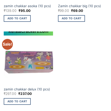
CHAKKARS
CHAKKARS
zamin chakkar asoka (10 pcs)
Zamin chakkar big (10 pcs)
Original
Current
Original
Current
₹
139.00
₹
95.00
₹
99.00
₹
69.00
price
price
price
price
was:
is:
was:
is:
ADD TO CART
ADD TO CART
₹139.00.
₹95.00.
₹99.00.
₹69.00.
Sale!
CHAKKARS
zamin chakkar delux (10 pcs)
Original
Current
₹
297.00
₹
237.00
price
price
was:
is:
ADD TO CART
₹297.00.
₹237.00.