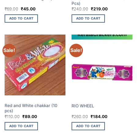
Pcs)
Original
Current
Original
Current
₹
69.00
₹
45.00
₹
240.00
₹
219.00
price
price
price
price
was:
is:
was:
is:
ADD TO CART
ADD TO CART
₹69.00.
₹45.00.
₹240.00.
₹219.00.
Sale!
Sale!
CHAKKARS
CHAKKARS
Red and White chakkar (10
RIO WHEEL
pcs)
Original
Current
Original
Current
₹
110.00
₹
89.00
₹
260.00
₹
184.00
price
price
price
price
was:
is:
was:
is:
ADD TO CART
ADD TO CART
₹110.00.
₹89.00.
₹260.00.
₹184.00.