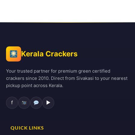
Kerala Crackers
Your trusted partner for premium green certified
crackers since 2010. Direct from Sivakasi to your nearest
pickup point across Kerala.
f
▶
QUICK LINKS