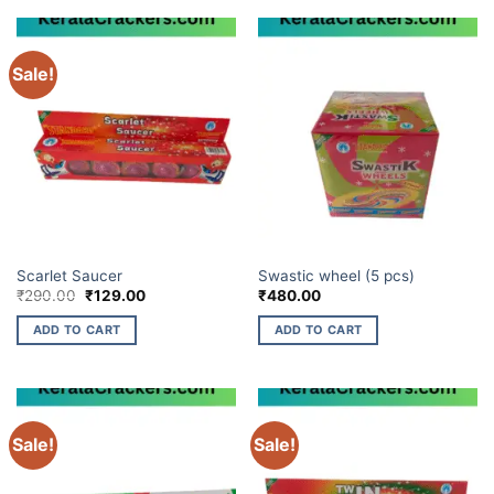
Sale!
CHAKKARS
CHAKKARS
Scarlet Saucer
Swastic wheel (5 pcs)
Original
Current
₹
290.00
₹
129.00
₹
480.00
price
price
was:
is:
ADD TO CART
ADD TO CART
₹290.00.
₹129.00.
Sale!
Sale!