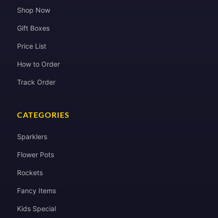
Shop Now
Gift Boxes
Price List
How to Order
Track Order
CATEGORIES
Sparklers
Flower Pots
Rockets
Fancy Items
Kids Special