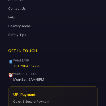
Contact Us
FAQ
Delivery Areas
Safety Tips
GET IN TOUCH
WHATSAPP
+91 7904567729
WORKING HOURS
Mon-Sat: 9AM-8PM
UPI Payment
Quick & Secure Payment