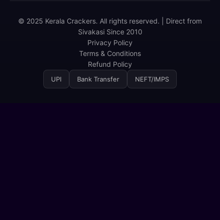
© 2025 Kerala Crackers. All rights reserved. | Direct from
Sivakasi Since 2010
Privacy Policy
Terms & Conditions
Refund Policy
UPI
Bank Transfer
NEFT/IMPS