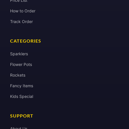
Price List
How to Order
Track Order
CATEGORIES
Sparklers
Flower Pots
Rockets
Fancy Items
Kids Special
SUPPORT
About Us