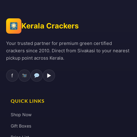
Kerala Crackers
Your trusted partner for premium green certified
crackers since 2010. Direct from Sivakasi to your nearest
pickup point across Kerala.
f
▶
QUICK LINKS
Shop Now
Gift Boxes