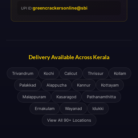
greencrackersonline@sbi
UPI ID:
Delivery Available Across Kerala
Trivandrum
Kochi
Calicut
Thrissur
Kollam
Palakkad
Alappuzha
Kannur
Kottayam
Malappuram
Kasaragod
Pathanamthitta
Ernakulam
Wayanad
Idukki
View All 90+ Locations