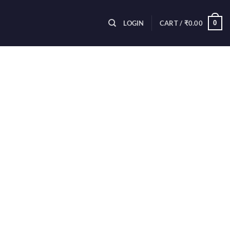
0
LOGIN
CART /
₹
0.00
purchase. To be eligible for a refund,
inal packaging.
ails about the product you would like
we receive your returned item, we will
on the status of your refund after
ginal method of payment). You will