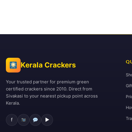
QU
Kerala Crackers
Sh
Your trusted partner for premium green
Gif
certified crackers since 2010. Direct from
Sivakasi to your nearest pickup point across
Pri
Kerala.
Ho
Tr
f
▶