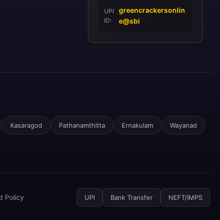
greencrackersonlin
UPI
ID:
e@sbi
Kasaragod
Pathanamthitta
Ernakulam
Wayanad
d Policy
UPI
Bank Transfer
NEFT/IMPS