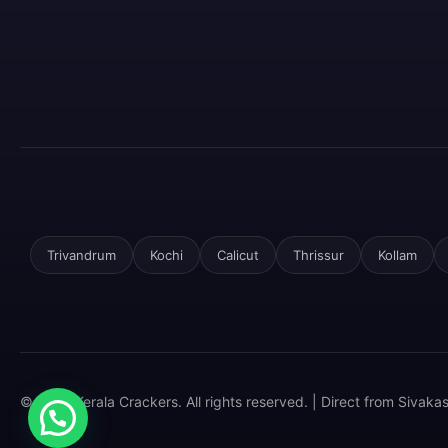
Trivandrum
Kochi
Calicut
Thrissur
Kollam
© 2025 Kerala Crackers. All rights reserved. | Direct from Sivaka