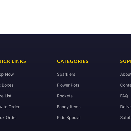
ICK LINKS
CATEGORIES
SUP
op Now
Sparklers
Abou
t Boxes
Flower Pots
Conta
ce List
Rockets
FAQ
w to Order
Fancy Items
Deliv
ack Order
Kids Special
Safet