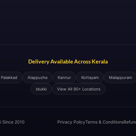
Delivery Available Across Kerala
Palakkad
Alappuzha
Kannur
Kottayam
Malappuram
Idukki
View All 90+ Locations
si Since 2010
Privacy Policy
Terms & Conditions
Refun