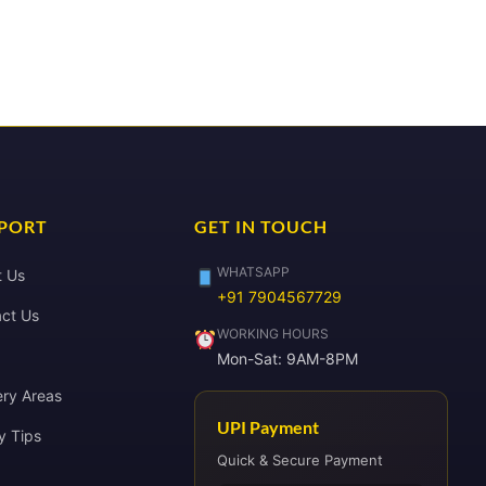
PORT
GET IN TOUCH
WHATSAPP
t Us
+91 7904567729
ct Us
WORKING HOURS
Mon-Sat: 9AM-8PM
ery Areas
UPI Payment
y Tips
Quick & Secure Payment