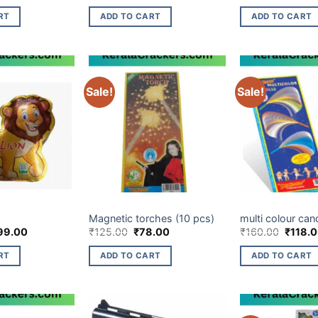
ce
price
price
price
s:
is:
was:
is:
RT
ADD TO CART
ADD TO CART
0.00.
₹269.00.
₹90.00.
₹35.00.
Sale!
Sale!
LTIES ITEM
CHILDREN NOVELTIES ITEM
CHILDREN NOVELTI
Magnetic torches (10 pcs)
multi colour can
ginal
Current
Original
Current
Origina
99.00
₹
125.00
₹
78.00
₹
160.00
₹
118.
ce
price
price
price
price
s:
is:
was:
is:
was:
RT
ADD TO CART
ADD TO CART
0.00.
₹499.00.
₹125.00.
₹78.00.
₹160.0