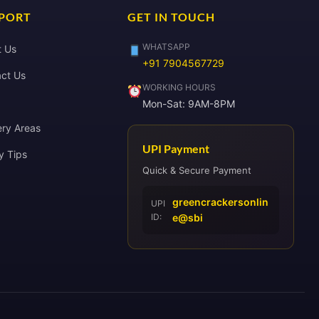
PORT
GET IN TOUCH
WHATSAPP
t Us
+91 7904567729
ct Us
WORKING HOURS
Mon-Sat: 9AM-8PM
ery Areas
UPI Payment
y Tips
Quick & Secure Payment
greencrackersonlin
UPI
ID:
e@sbi