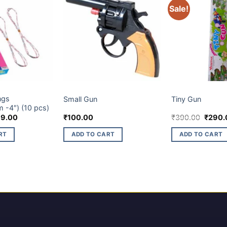
Sale!
LTIES ITEM
CHILDREN NOVELTIES ITEM
CHILDREN NOVELTI
ngs
Small Gun
Tiny Gun
 -4″) (10 pcs)
ginal
Current
Origina
79.00
₹
100.00
₹
390.00
₹
290.
ce
price
price
s:
is:
was:
RT
ADD TO CART
ADD TO CART
5.00.
₹179.00.
₹390.0