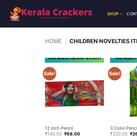
Skip
to
SHOP
CONT
content
HOME
/
CHILDREN NOVELTIES I
Sale!
Sale!
BUDGET BRANDS
CHILDREN NOVE
12 inch Pencil
3 Color Penci
Original
Current
Ori
₹
140.00
₹
68.00
₹
330.00
₹
2