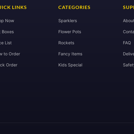
ICK LINKS
CATEGORIES
SUP
op Now
Sparklers
Abou
t Boxes
Flower Pots
Conta
ce List
Rockets
FAQ
w to Order
Fancy Items
Deliv
ack Order
Kids Special
Safet