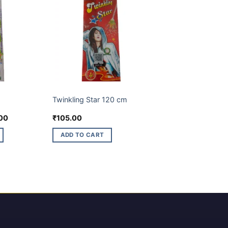
ES ITEM
BUDGET BRANDS
Twinkling Star 120 cm
l
Current
00
₹
105.00
price
is:
ADD TO CART
0.
₹290.00.