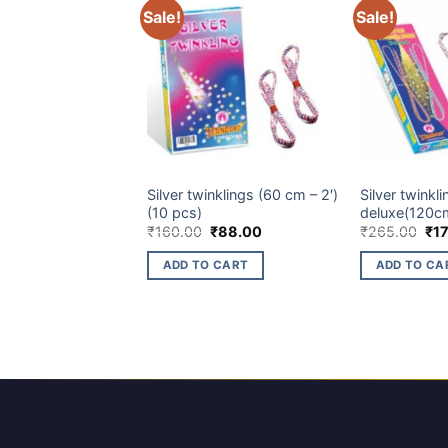
Sale!
Sale!
CHILDREN NOVELTIES ITEM
CHILDREN NOVE
Silver twinklings (60 cm – 2′)
Silver twinkli
(10 pcs)
deluxe(120cm
Original
Current
Ori
₹
160.00
₹
88.00
₹
265.00
₹
1
price
price
pri
was:
is:
wa
ADD TO CART
ADD TO CA
₹160.00.
₹88.00.
₹26