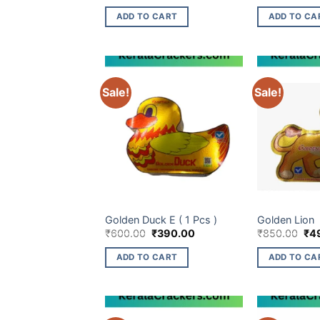
price
price
pri
was:
is:
wa
ADD TO CART
ADD TO CA
₹140.00.
₹68.00.
₹33
Sale!
Sale!
CHILDREN NOVELTIES ITEM
CHILDREN NOVE
Golden Duck E ( 1 Pcs )
Golden Lion
Original
Current
Ori
₹
600.00
₹
390.00
₹
850.00
₹
4
price
price
pri
was:
is:
wa
ADD TO CART
ADD TO CA
₹600.00.
₹390.00.
₹85