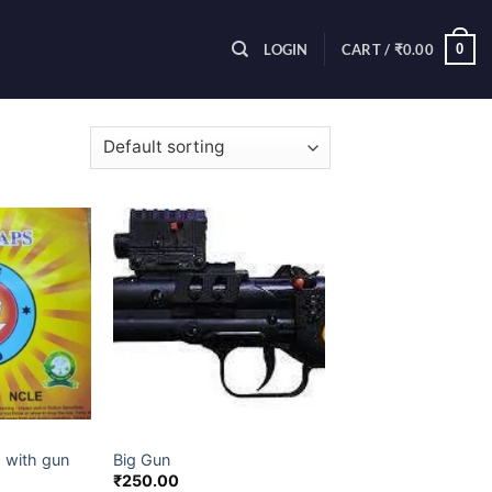
0
LOGIN
CART /
₹
0.00
5 results
ES ITEM
CHILDREN NOVELTIES ITEM
 with gun
Big Gun
₹
250.00