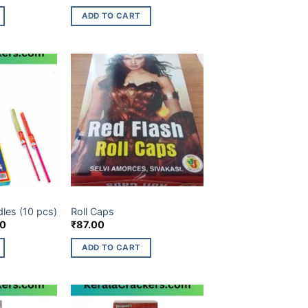
ADD TO CART
ES ITEM
CHILDREN NOVELTIES ITEM
dles (10 pcs)
Roll Caps
l
Current
00
₹
87.00
price
is:
ADD TO CART
0.
₹118.00.