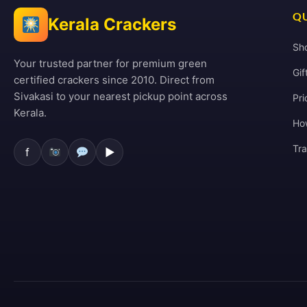
QU
Kerala Crackers
Sh
Your trusted partner for premium green
Gif
certified crackers since 2010. Direct from
Sivakasi to your nearest pickup point across
Pri
Kerala.
Ho
Tr
f
▶