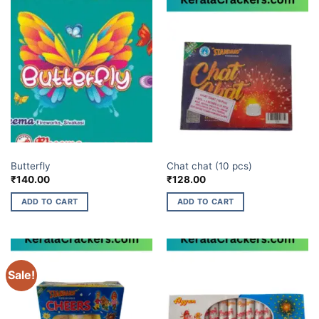
BUDGET BRANDS
ELITE BRANDS
Butterfly
Chat chat (10 pcs)
₹
140.00
₹
128.00
ADD TO CART
ADD TO CART
Sale!