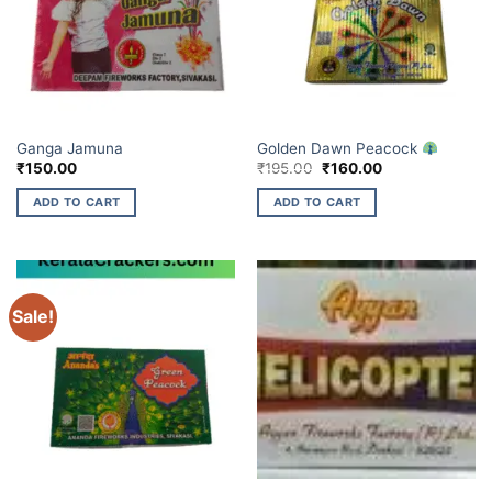
BUDGET BRANDS
ELITE BRANDS
Ganga Jamuna
Golden Dawn Peacock
Original
Current
₹
150.00
₹
195.00
₹
160.00
price
price
was:
is:
ADD TO CART
ADD TO CART
₹195.00.
₹160.00.
Sale!