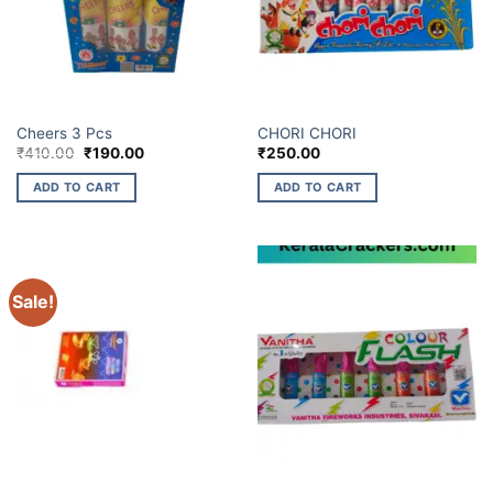
ELITE BRANDS
ELITE BRANDS
Cheers 3 Pcs
CHORI CHORI
Original
Current
₹
410.00
₹
190.00
₹
250.00
price
price
was:
is:
ADD TO CART
ADD TO CART
₹410.00.
₹190.00.
Sale!
ELITE BRANDS
ELITE BRANDS