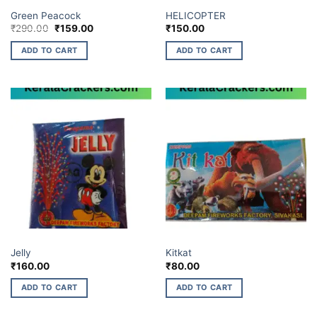
ELITE BRANDS
ELITE BRANDS
Green Peacock
HELICOPTER
Original
Current
₹
290.00
₹
159.00
₹
150.00
price
price
was:
is:
ADD TO CART
ADD TO CART
₹290.00.
₹159.00.
BUDGET BRANDS
BUDGET BRANDS
Jelly
Kitkat
₹
160.00
₹
80.00
ADD TO CART
ADD TO CART