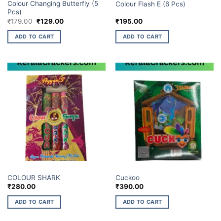
Colour Changing Butterfly (5
Colour Flash E (6 Pcs)
Pcs)
Original
Current
₹
179.00
₹
129.00
₹
195.00
price
price
was:
is:
ADD TO CART
ADD TO CART
₹179.00.
₹129.00.
ELITE BRANDS
ELITE BRANDS
COLOUR SHARK
Cuckoo
₹
280.00
₹
390.00
ADD TO CART
ADD TO CART