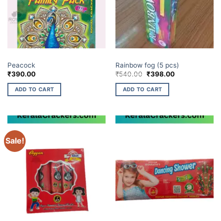
BUDGET BRANDS
ELITE BRANDS
Peacock
Rainbow fog (5 pcs)
Original
Current
₹
390.00
₹
540.00
₹
398.00
price
price
was:
is:
ADD TO CART
ADD TO CART
₹540.00.
₹398.00.
Sale!