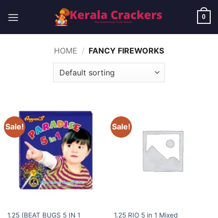
Skip
to
0
content
HOME
/
FANCY FIREWORKS
Sale!
Sale!
ELITE BRANDS
ELITE BRANDS
1.25 (BEAT BUGS 5 IN 1
1.25 RIO 5 in 1 Mixed