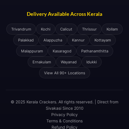
Delivery Available Across Kerala
Trivandrum
Kochi
Calicut
Thrissur
Kollam
Palakkad
Alappuzha
Kannur
Kottayam
Malappuram
Kasaragod
Pathanamthitta
Ernakulam
Wayanad
Idukki
View All 90+ Locations
© 2025 Kerala Crackers. All rights reserved. | Direct from
Sivakasi Since 2010
Privacy Policy
Terms & Conditions
Refund Policy