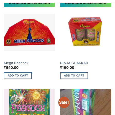
ELITE BRANDS
ELITE BRANDS
Mega Peacock
NINJA CHAKKAR
₹
640.00
₹
190.00
ADD TO CART
ADD TO CART
Sale!