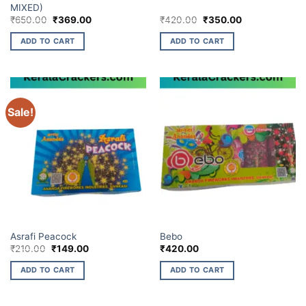
MIXED)
Original
Current
Original
Current
₹
650.00
₹
369.00
₹
420.00
₹
350.00
price
price
price
price
was:
is:
was:
is:
ADD TO CART
ADD TO CART
₹650.00.
₹369.00.
₹420.00.
₹350.00.
Sale!
ELITE BRANDS
ELITE BRANDS
Asrafi Peacock
Bebo
Original
Current
₹
210.00
₹
149.00
₹
420.00
price
price
was:
is:
ADD TO CART
ADD TO CART
₹210.00.
₹149.00.