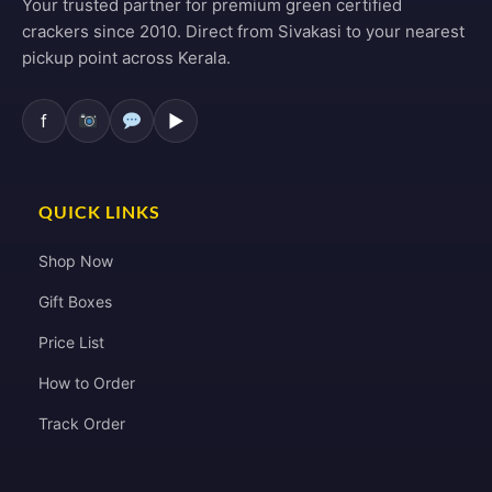
Your trusted partner for premium green certified
crackers since 2010. Direct from Sivakasi to your nearest
pickup point across Kerala.
f
▶
QUICK LINKS
Shop Now
Gift Boxes
Price List
How to Order
Track Order