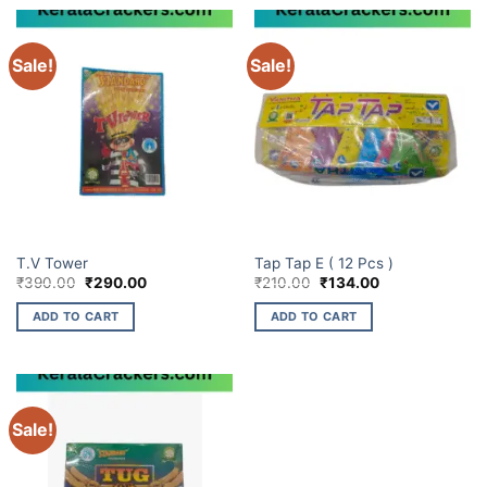
Sale!
Sale!
ELITE BRANDS
ELITE BRANDS
T.V Tower
Tap Tap E ( 12 Pcs )
Original
Current
Original
Current
₹
390.00
₹
290.00
₹
210.00
₹
134.00
price
price
price
price
was:
is:
was:
is:
ADD TO CART
ADD TO CART
₹390.00.
₹290.00.
₹210.00.
₹134.00.
Sale!