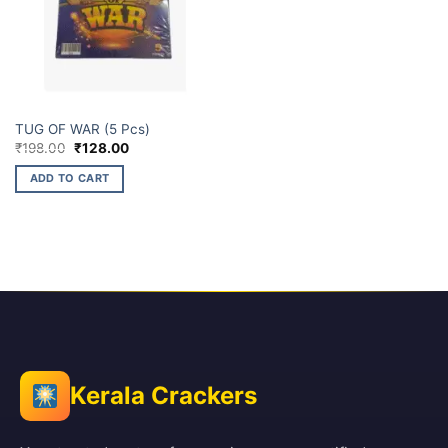
ELITE BRANDS
TUG OF WAR (5 Pcs)
Original
Current
₹
198.00
₹
128.00
price
price
was:
is:
ADD TO CART
₹198.00.
₹128.00.
Kerala Crackers