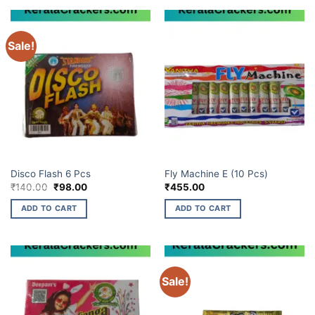
Sale!
ELITE BRANDS
ELITE BRANDS
Disco Flash 6 Pcs
Fly Machine E (10 Pcs)
Original
Current
₹
140.00
₹
98.00
₹
455.00
price
price
was:
is:
ADD TO CART
ADD TO CART
₹140.00.
₹98.00.
Sale!