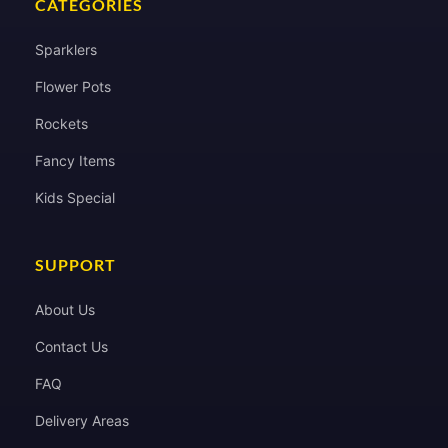
CATEGORIES
Sparklers
Flower Pots
Rockets
Fancy Items
Kids Special
SUPPORT
About Us
Contact Us
FAQ
Delivery Areas