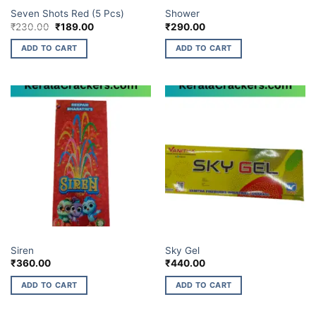
7 SHOTS & 12 SHOTS
BUDGET BRANDS
Seven Shots Red (5 Pcs)
Shower
Original
Current
₹
230.00
₹
189.00
₹
290.00
price
price
was:
is:
ADD TO CART
ADD TO CART
₹230.00.
₹189.00.
BUDGET BRANDS
ELITE BRANDS
Siren
Sky Gel
₹
360.00
₹
440.00
ADD TO CART
ADD TO CART