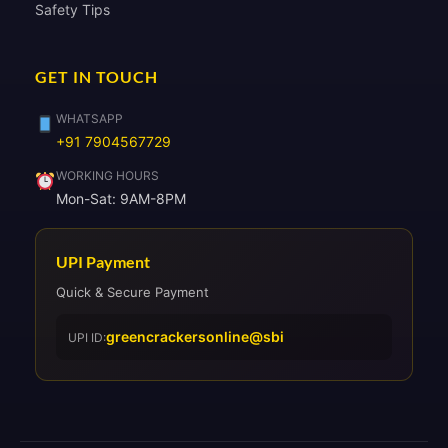
Safety Tips
GET IN TOUCH
WHATSAPP
+91 7904567729
WORKING HOURS
Mon-Sat: 9AM-8PM
UPI Payment
Quick & Secure Payment
greencrackersonline@sbi
UPI ID: