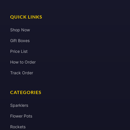
QUICK LINKS
Shop Now
Gift Boxes
Price List
How to Order
Track Order
CATEGORIES
Sparklers
Flower Pots
Rockets