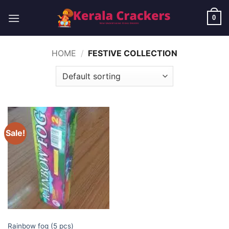
Skip
to
0
content
HOME
/
FESTIVE COLLECTION
Sale!
ELITE BRANDS
Rainbow fog (5 pcs)