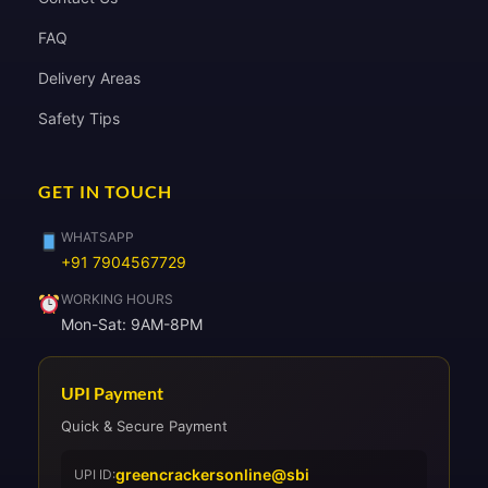
FAQ
Delivery Areas
Safety Tips
GET IN TOUCH
WHATSAPP
+91 7904567729
WORKING HOURS
Mon-Sat: 9AM-8PM
UPI Payment
Quick & Secure Payment
greencrackersonline@sbi
UPI ID: