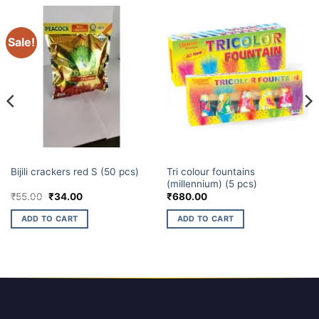
Sale!
ELECTRIC CRACKERS
ELITE BRANDS
Tri colour fountains
Bijili crackers red S (50 pcs)
(millennium) (5 pcs)
Original
Current
₹
55.00
₹
34.00
₹
680.00
price
price
was:
is:
ADD TO CART
ADD TO CART
₹55.00.
₹34.00.