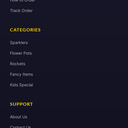
Track Order
CATEGORIES
Sparklers
Flower Pots
Rockets
Fancy Items
Kids Special
SUPPORT
About Us
Contact Us