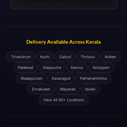
Delivery Available Across Kerala
Trivandrum
Kochi
Calicut
Thrissur
Kollam
Palakkad
Alappuzha
Kannur
Kottayam
Malappuram
Kasaragod
Pathanamthitta
Ernakulam
Wayanad
Idukki
View All 90+ Locations