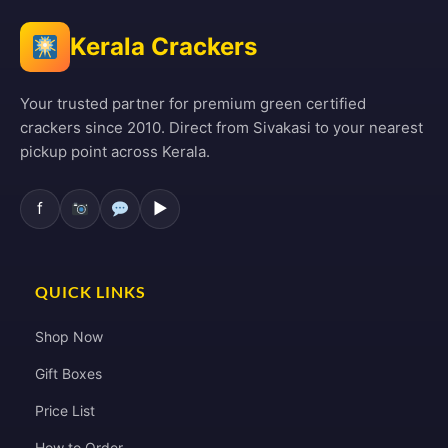
Kerala Crackers
Your trusted partner for premium green certified
crackers since 2010. Direct from Sivakasi to your nearest
pickup point across Kerala.
f
▶
QUICK LINKS
Shop Now
Gift Boxes
Price List
How to Order