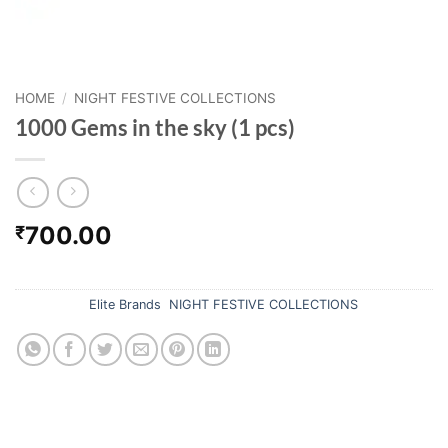
HOME
/
NIGHT FESTIVE COLLECTIONS
1000 Gems in the sky (1 pcs)
700.00
₹
Out of stock
Categories:
Elite Brands
,
NIGHT FESTIVE COLLECTIONS