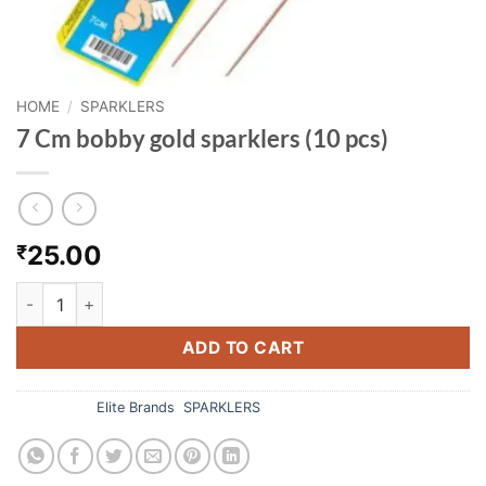
HOME
/
SPARKLERS
7 Cm bobby gold sparklers (10 pcs)
25.00
₹
7 Cm bobby gold sparklers (10 pcs) quantity
ADD TO CART
Categories:
Elite Brands
,
SPARKLERS