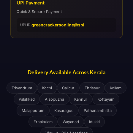
UPI Payment
Quick & Secure Payment
greencrackersonline@sbi
UPI ID:
Delivery Available Across Kerala
Trivandrum
Kochi
Calicut
Thrissur
Kollam
Palakkad
Alappuzha
Kannur
Kottayam
Malappuram
Kasaragod
Pathanamthitta
Ernakulam
Wayanad
Idukki
View All 90+ Locations