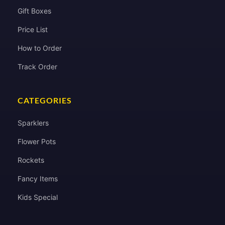
Gift Boxes
Price List
How to Order
Track Order
CATEGORIES
Sparklers
Flower Pots
Rockets
Fancy Items
Kids Special