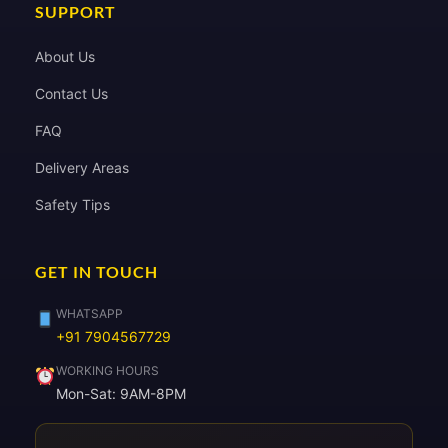
SUPPORT
About Us
Contact Us
FAQ
Delivery Areas
Safety Tips
GET IN TOUCH
WHATSAPP
+91 7904567729
WORKING HOURS
Mon-Sat: 9AM-8PM