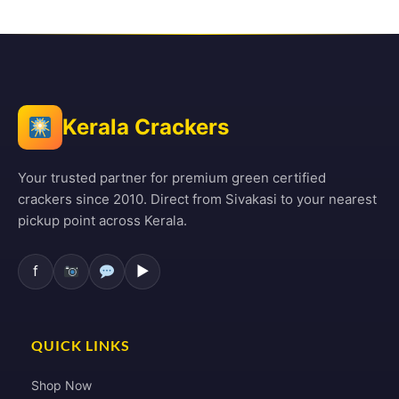
Kerala Crackers
Your trusted partner for premium green certified
crackers since 2010. Direct from Sivakasi to your nearest
pickup point across Kerala.
f
▶
QUICK LINKS
Shop Now