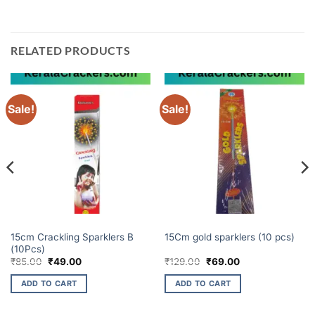
RELATED PRODUCTS
Sale!
Sale!
BUDGET BRANDS
ELITE BRANDS
15cm Crackling Sparklers B
15Cm gold sparklers (10 pcs)
(10Pcs)
Original
Current
Original
Current
₹
85.00
₹
49.00
₹
129.00
₹
69.00
price
price
price
price
was:
is:
was:
is:
ADD TO CART
ADD TO CART
₹85.00.
₹49.00.
₹129.00.
₹69.00.