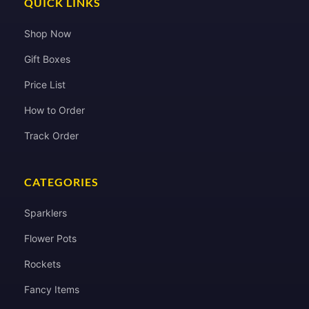
QUICK LINKS
Shop Now
Gift Boxes
Price List
How to Order
Track Order
CATEGORIES
Sparklers
Flower Pots
Rockets
Fancy Items