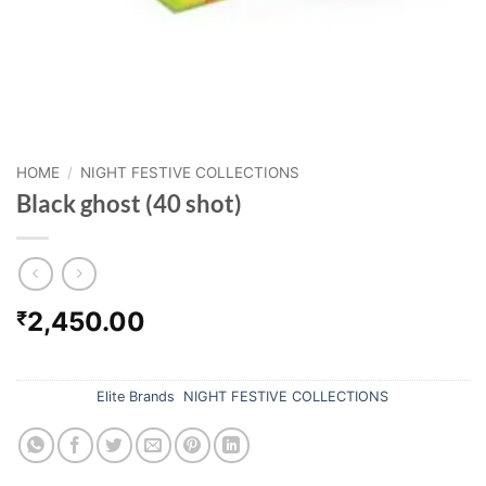
HOME
/
NIGHT FESTIVE COLLECTIONS
Black ghost (40 shot)
2,450.00
₹
Out of stock
Categories:
Elite Brands
,
NIGHT FESTIVE COLLECTIONS