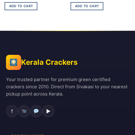
price
price
price
price
was:
is:
was:
is:
ADD TO CART
ADD TO CART
₹210.00.
₹134.00.
₹99.00.
₹69.00.
Kerala Crackers
Your trusted partner for premium green certified
crackers since 2010. Direct from Sivakasi to your nearest
pickup point across Kerala.
f
▶