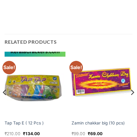
Kerala. Shop with us today and make your Diwali extra
special!
RELATED PRODUCTS
Sale!
Sale!
ELITE BRANDS
CHAKKARS
Tap Tap E ( 12 Pcs )
Zamin chakkar big (10 pcs)
Original
Current
Original
Current
₹
210.00
₹
134.00
₹
99.00
₹
69.00