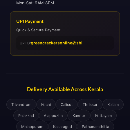
Mon-Sat: 9AM-8PM
UPI Payment
Quick & Secure Payment
greencrackersonline@sbi
UPI ID:
Delivery Available Across Kerala
Trivandrum
Kochi
Calicut
Thrissur
Kollam
Palakkad
Alappuzha
Kannur
Kottayam
Malappuram
Kasaragod
Pathanamthitta