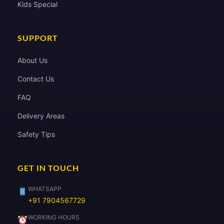
Kids Special
SUPPORT
About Us
Contact Us
FAQ
Delivery Areas
Safety Tips
GET IN TOUCH
WHATSAPP
+91 7904567729
WORKING HOURS