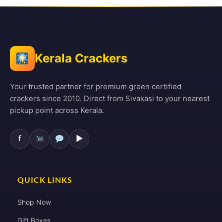
Kerala Crackers
Your trusted partner for premium green certified
crackers since 2010. Direct from Sivakasi to your nearest
pickup point across Kerala.
f
▶
QUICK LINKS
Shop Now
Gift Boxes