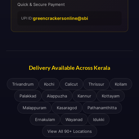
Quick & Secure Payment
greencrackersonline@sbi
UPI ID:
Delivery Available Across Kerala
Trivandrum
Kochi
Calicut
Thrissur
Kollam
Palakkad
Alappuzha
Kannur
Kottayam
Malappuram
Kasaragod
Pathanamthitta
Ernakulam
Wayanad
Idukki
View All 90+ Locations