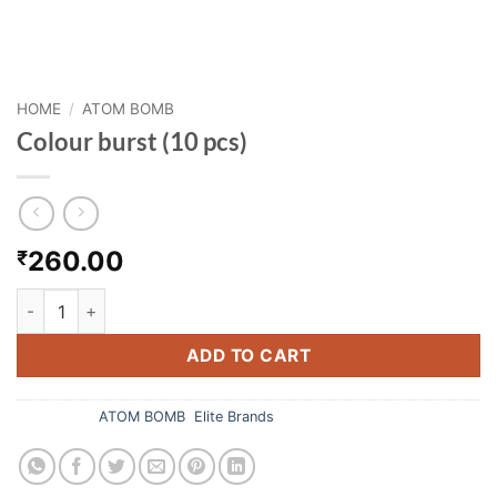
HOME
/
ATOM BOMB
Colour burst (10 pcs)
260.00
₹
Colour burst (10 pcs) quantity
ADD TO CART
Categories:
ATOM BOMB
,
Elite Brands