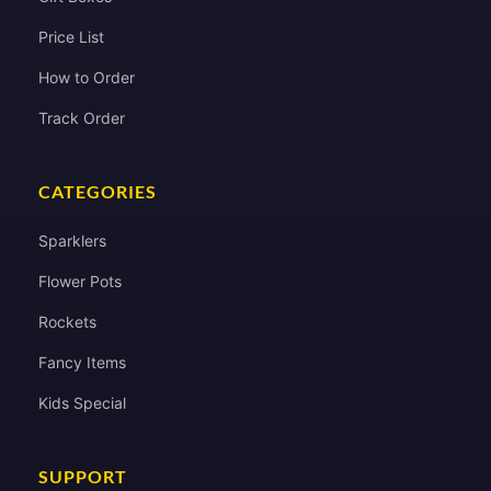
Price List
How to Order
Track Order
CATEGORIES
Sparklers
Flower Pots
Rockets
Fancy Items
Kids Special
SUPPORT