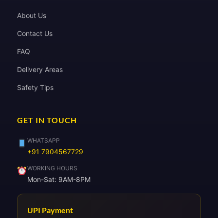
About Us
Contact Us
FAQ
Delivery Areas
Safety Tips
GET IN TOUCH
WHATSAPP
+91 7904567729
WORKING HOURS
Mon-Sat: 9AM-8PM
UPI Payment