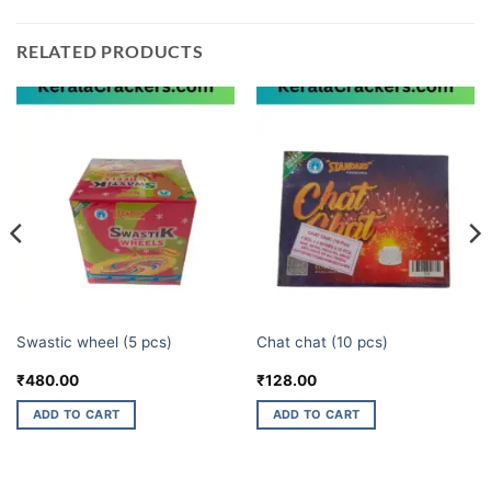
RELATED PRODUCTS
CHAKKARS
ELITE BRANDS
Swastic wheel (5 pcs)
Chat chat (10 pcs)
₹
480.00
₹
128.00
ADD TO CART
ADD TO CART