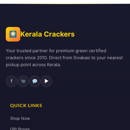
Kerala Crackers
Your trusted partner for premium green certified
crackers since 2010. Direct from Sivakasi to your nearest
pickup point across Kerala.
f
▶
QUICK LINKS
Shop Now
Gift Boxes