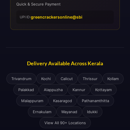
Quick & Secure Payment
greencrackersonline@sbi
UPI ID:
Delivery Available Across Kerala
Trivandrum
Kochi
Calicut
Thrissur
Kollam
Palakkad
Alappuzha
Kannur
Kottayam
Malappuram
Kasaragod
Pathanamthitta
Ernakulam
Wayanad
Idukki
View All 90+ Locations