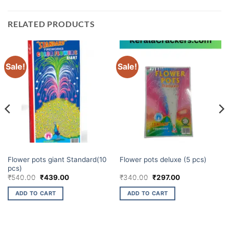
RELATED PRODUCTS
Sale!
Sale!
ELITE BRANDS
ELITE BRANDS
Flower pots giant Standard(10
Flower pots deluxe (5 pcs)
pcs)
Original
Current
Original
Current
₹
540.00
₹
439.00
₹
340.00
₹
297.00
price
price
price
price
was:
is:
was:
is:
ADD TO CART
ADD TO CART
₹540.00.
₹439.00.
₹340.00.
₹297.00.