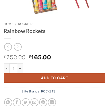
HOME
/
ROCKETS
Rainbow Rockets
Original
Current
250.00
165.00
₹
₹
price
price
Rainbow Rockets quantity
was:
is:
₹250.00.
₹165.00.
ADD TO CART
Categories:
Elite Brands
,
ROCKETS