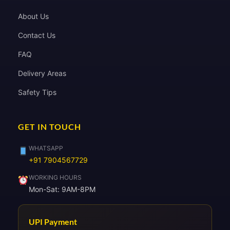
About Us
Contact Us
FAQ
Delivery Areas
Safety Tips
GET IN TOUCH
WHATSAPP
+91 7904567729
WORKING HOURS
Mon-Sat: 9AM-8PM
UPI Payment