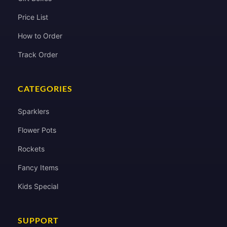
Price List
How to Order
Track Order
CATEGORIES
Sparklers
Flower Pots
Rockets
Fancy Items
Kids Special
SUPPORT