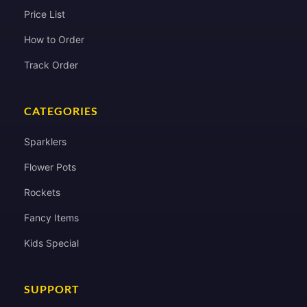
Price List
How to Order
Track Order
CATEGORIES
Sparklers
Flower Pots
Rockets
Fancy Items
Kids Special
SUPPORT