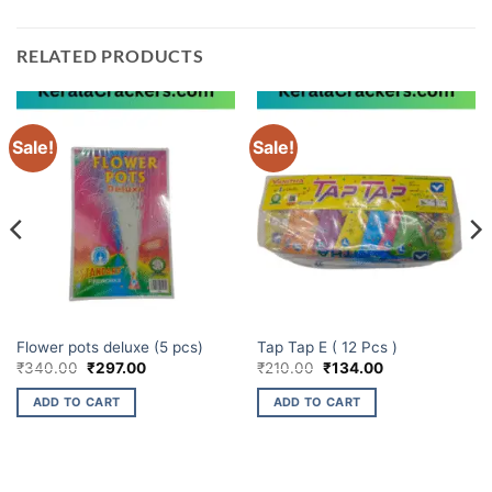
RELATED PRODUCTS
Sale!
Sale!
ELITE BRANDS
ELITE BRANDS
Flower pots deluxe (5 pcs)
Tap Tap E ( 12 Pcs )
Original
Current
Original
Current
₹
340.00
₹
297.00
₹
210.00
₹
134.00
price
price
price
price
was:
is:
was:
is:
ADD TO CART
ADD TO CART
₹340.00.
₹297.00.
₹210.00.
₹134.00.