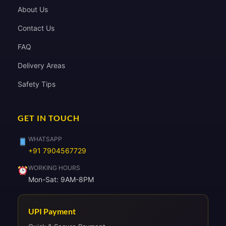
About Us
Contact Us
FAQ
Delivery Areas
Safety Tips
GET IN TOUCH
WHATSAPP
+91 7904567729
WORKING HOURS
Mon-Sat: 9AM-8PM
UPI Payment