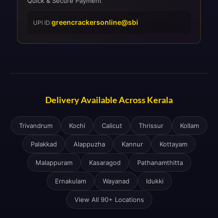
Quick & Secure Payment
greencrackersonline@sbi
UPI ID:
Delivery Available Across Kerala
Trivandrum
Kochi
Calicut
Thrissur
Kollam
Palakkad
Alappuzha
Kannur
Kottayam
Malappuram
Kasaragod
Pathanamthitta
Ernakulam
Wayanad
Idukki
View All 90+ Locations