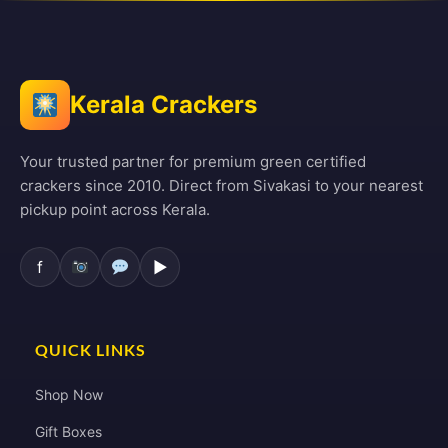
Kerala Crackers
Your trusted partner for premium green certified
crackers since 2010. Direct from Sivakasi to your nearest
pickup point across Kerala.
f
▶
QUICK LINKS
Shop Now
Gift Boxes