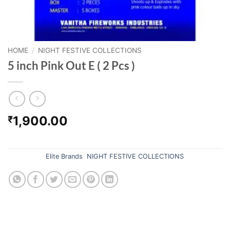
HOME
/
NIGHT FESTIVE COLLECTIONS
5 inch Pink Out E ( 2 Pcs )
1,900.00
₹
Out of stock
Categories:
Elite Brands
,
NIGHT FESTIVE COLLECTIONS