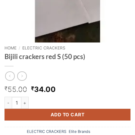
HOME
/
ELECTRIC CRACKERS
Bijili crackers red S (50 pcs)
Original
Current
55.00
34.00
₹
₹
price
price
Bijili crackers red S (50 pcs) quantity
was:
is:
₹55.00.
₹34.00.
ADD TO CART
Categories:
ELECTRIC CRACKERS
,
Elite Brands