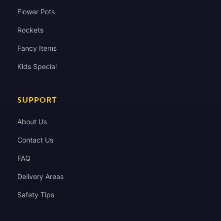
Flower Pots
Rockets
Fancy Items
Kids Special
SUPPORT
About Us
Contact Us
FAQ
Delivery Areas
Safety Tips