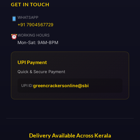
GET IN TOUCH
WHATSAPP
+91 7904567729
WORKING HOURS
Mon-Sat: 9AM-8PM
UPI Payment
Quick & Secure Payment
greencrackersonline@sbi
UPI ID:
Delivery Available Across Kerala