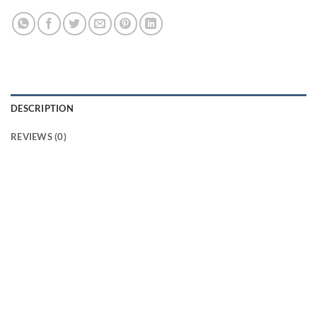
DESCRIPTION
REVIEWS (0)
Introducing Bijili crackers red S from Standard
Fireworks! These crackers are sure to light up your
Diwali celebrations with their vibrant colors and loud
bangs. Our Bijili crackers are made with the highest
quality materials and are sure to provide you with a
safe and enjoyable experience. They come in a variety
of sizes, so you can choose the perfect size for your
needs. Our Bijili crackers red S are shipped directly
from Sivakasi in Tamilnadu to Kerala, ensuring that you