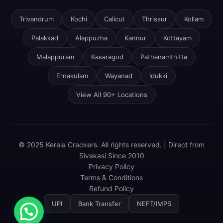
Trivandrum
Kochi
Calicut
Thrissur
Kollam
Palakkad
Alappuzha
Kannur
Kottayam
Malappuram
Kasaragod
Pathanamthitta
Ernakulam
Wayanad
Idukki
View All 90+ Locations
© 2025 Kerala Crackers. All rights reserved. | Direct from
Sivakasi Since 2010
Privacy Policy
Terms & Conditions
Refund Policy
UPI
Bank Transfer
NEFT/IMPS