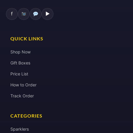
f
▶
QUICK LINKS
Shop Now
Gift Boxes
Price List
How to Order
Track Order
CATEGORIES
Sparklers