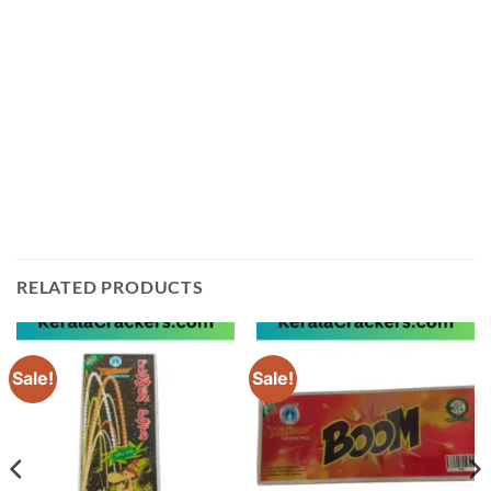
get the freshest product possible. We guarantee that
our products will meet your expectations and provide
you with an unforgettable Diwali experience. Order
your Bijili crackers red S today from Sivakasi
Enterprises! You can add this product to enquiry cart
or contact us using WhatsApp or phone to order. Let
us help make your Diwali celebrations even more
special!
RELATED PRODUCTS
Sale!
Sale!