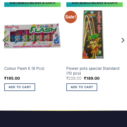
Sale!
ELITE BRANDS
ELITE BRANDS
Flower pots special Standard
Colour Flash E (6 Pcs)
(10 pcs)
Original
Current
₹
195.00
₹
238.00
₹
189.00
price
price
was:
is:
ADD TO CART
ADD TO CART
₹238.00.
₹189.00.