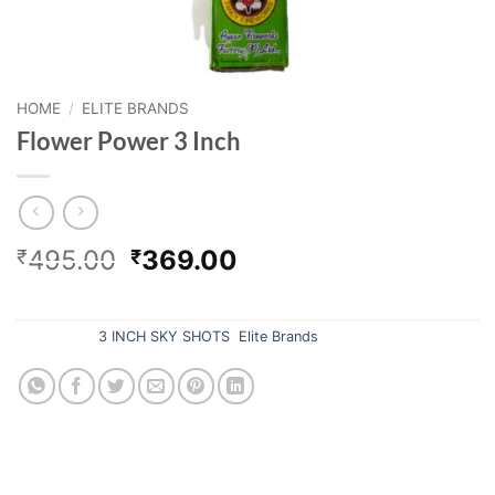
HOME
/
ELITE BRANDS
Flower Power 3 Inch
Original
Current
495.00
369.00
₹
₹
price
price
Out of stock
was:
is:
₹495.00.
₹369.00.
Categories:
3 INCH SKY SHOTS
,
Elite Brands