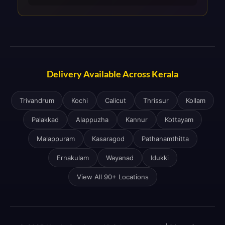
Delivery Available Across Kerala
Trivandrum
Kochi
Calicut
Thrissur
Kollam
Palakkad
Alappuzha
Kannur
Kottayam
Malappuram
Kasaragod
Pathanamthitta
Ernakulam
Wayanad
Idukki
View All 90+ Locations