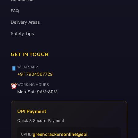
FAQ
Delivery Areas
Safety Tips
GET IN TOUCH
WHATSAPP
+91 7904567729
WORKING HOURS
Mon-Sat: 9AM-8PM
UPI Payment
Quick & Secure Payment
greencrackersonline@sbi
UPI ID: