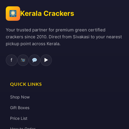
Kerala Crackers
Your trusted partner for premium green certified
crackers since 2010. Direct from Sivakasi to your nearest
pickup point across Kerala.
f
▶
QUICK LINKS
Shop Now
Gift Boxes
Price List
How to Order