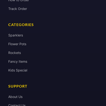
Track Order
CATEGORIES
Sparklers
Flower Pots
Rockets
Fancy Items
Kids Special
SUPPORT
About Us
Contact Us