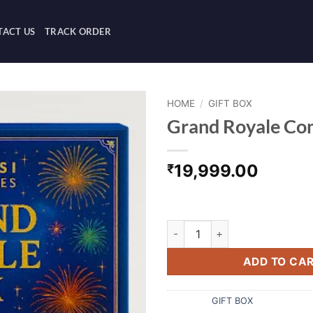
ACT US
TRACK ORDER
HOME
/
GIFT BOX
Grand Royale Co
19,999.00
₹
Grand royale combo box.
Grand Royale Combo Box quan
ADD TO CA
Category:
GIFT BOX