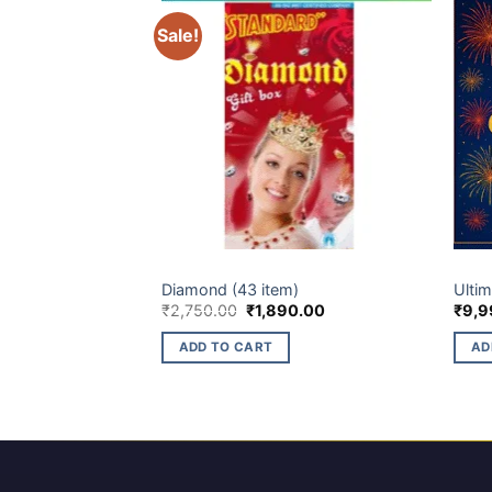
Sale!
ELITE BRANDS
GIFT 
Diamond (43 item)
Ulti
Original
Current
₹
2,750.00
₹
1,890.00
₹
9,9
price
price
was:
is:
ADD TO CART
AD
₹2,750.00.
₹1,890.00.