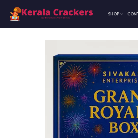
Skip
to
SHOP
CONT
content