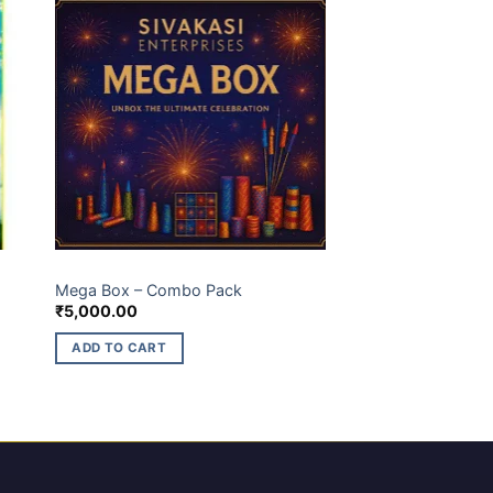
GIFT BOX
Mega Box – Combo Pack
₹
5,000.00
ADD TO CART