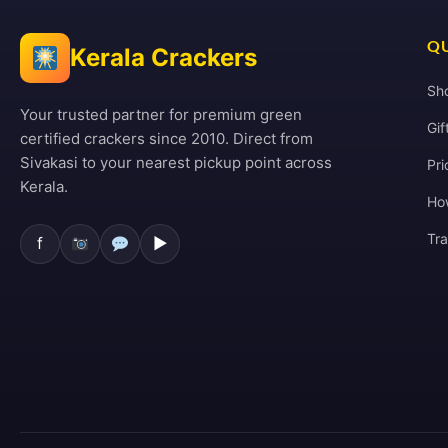
QU
Kerala Crackers
Sh
Your trusted partner for premium green
Gif
certified crackers since 2010. Direct from
Sivakasi to your nearest pickup point across
Pri
Kerala.
Ho
Tr
f
▶