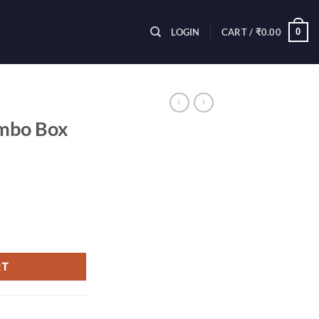
0
LOGIN
CART /
₹
0.00
mbo Box
tity
RT