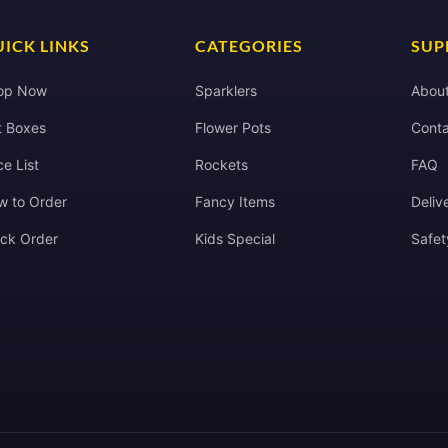
ICK LINKS
CATEGORIES
SUP
op Now
Sparklers
Abou
t Boxes
Flower Pots
Conta
ce List
Rockets
FAQ
w to Order
Fancy Items
Deliv
ack Order
Kids Special
Safet