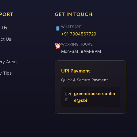
PORT
GET IN TOUCH
WHATSAPP
t Us
+91 7904567729
ct Us
WORKING HOURS
Mon-Sat: 9AM-8PM
ery Areas
UPI Payment
y Tips
Quick & Secure Payment
greencrackersonlin
UPI
ID:
e@sbi