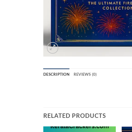
DESCRIPTION
REVIEWS (0)
Grand Royale combo box with 60 Items
RELATED PRODUCTS