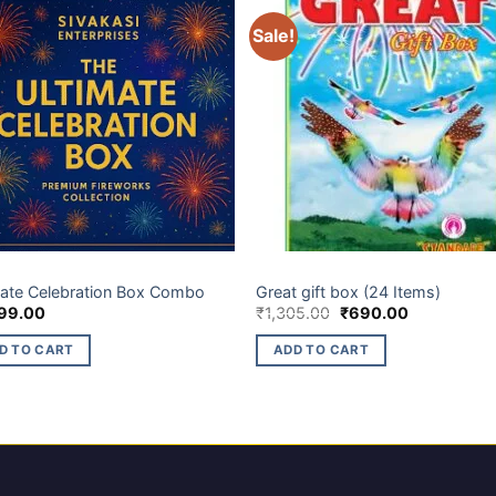
Sale!
BOX
ELITE BRANDS
mate Celebration Box Combo
Great gift box (24 Items)
Original
Current
99.00
₹
1,305.00
₹
690.00
price
price
was:
is:
D TO CART
ADD TO CART
₹1,305.00.
₹690.00.