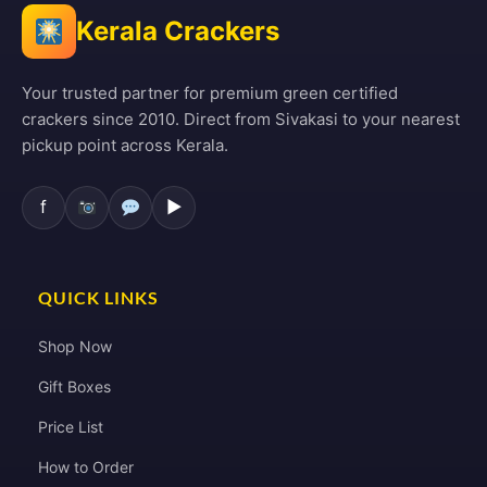
Kerala Crackers
Your trusted partner for premium green certified
crackers since 2010. Direct from Sivakasi to your nearest
pickup point across Kerala.
f
▶
QUICK LINKS
Shop Now
Gift Boxes
Price List
How to Order