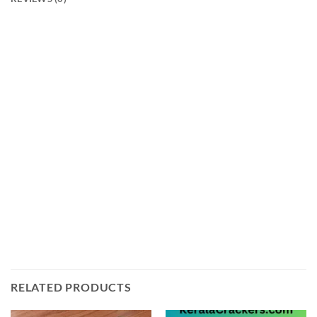
Introducing the 1.25 Paw Patrol Ayyan from Ayyan
Fireworks! This firework is sure to light up your Diwali
celebrations with its vibrant colors and loud crackles.
It is a single-shot firework that produces a beautiful
display of red, green, and yellow stars with loud
crackles. The 1.25 Paw Patrol Ayyan is perfect for any
Diwali celebration and will be sure to bring joy and
excitement to your festivities. Get this amazing
firework today from keralacrackers.com and make
your Diwali even more special!
RELATED PRODUCTS