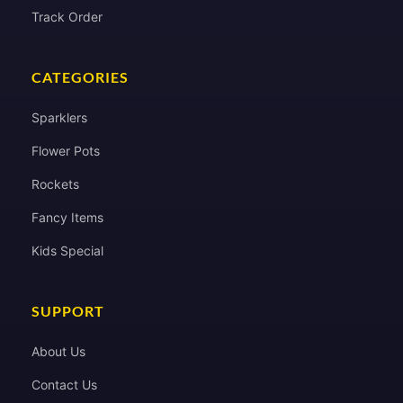
Track Order
CATEGORIES
Sparklers
Flower Pots
Rockets
Fancy Items
Kids Special
SUPPORT
About Us
Contact Us