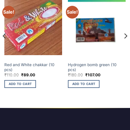
Sale!
Sale!
CHAKKARS
ATOM BOMB
Red and White chakkar (10
Hydrogen bomb green (10
pcs)
pcs)
Original
Current
Original
Current
₹
110.00
₹
89.00
₹
180.00
₹
107.00
price
price
price
price
was:
is:
was:
is:
ADD TO CART
ADD TO CART
₹110.00.
₹89.00.
₹180.00.
₹107.00.