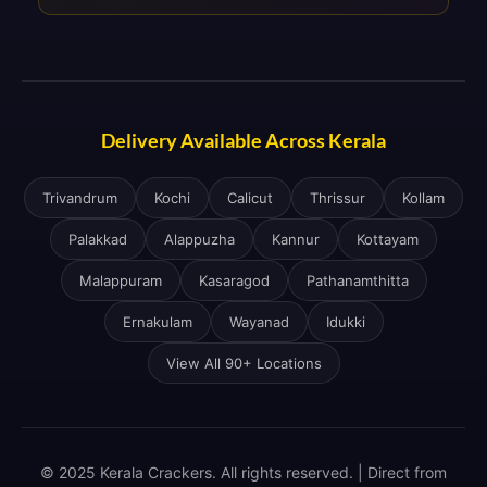
Delivery Available Across Kerala
Trivandrum
Kochi
Calicut
Thrissur
Kollam
Palakkad
Alappuzha
Kannur
Kottayam
Malappuram
Kasaragod
Pathanamthitta
Ernakulam
Wayanad
Idukki
View All 90+ Locations
© 2025 Kerala Crackers. All rights reserved. | Direct from