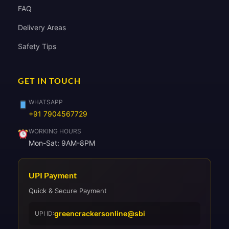
FAQ
Delivery Areas
Safety Tips
GET IN TOUCH
WHATSAPP
+91 7904567729
WORKING HOURS
Mon-Sat: 9AM-8PM
UPI Payment
Quick & Secure Payment
greencrackersonline@sbi
UPI ID: