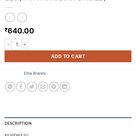
640.00
₹
1.25 (PAW PATROL 5 IN 1 MIXED) quantity
ADD TO CART
Category:
Elite Brands
DESCRIPTION
REVIEWS (0)