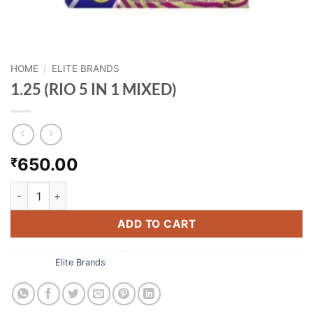
HOME
/
ELITE BRANDS
1.25 (RIO 5 IN 1 MIXED)
650.00
₹
1.25 (RIO 5 IN 1 MIXED) quantity
ADD TO CART
Category:
Elite Brands