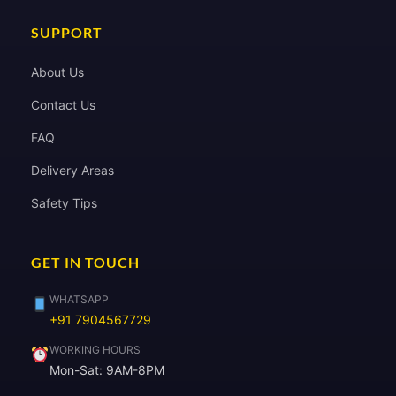
SUPPORT
About Us
Contact Us
FAQ
Delivery Areas
Safety Tips
GET IN TOUCH
WHATSAPP
+91 7904567729
WORKING HOURS
Mon-Sat: 9AM-8PM