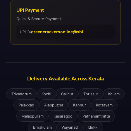
UPI Payment
Quick & Secure Payment
greencrackersonline@sbi
UPI ID:
Delivery Available Across Kerala
Trivandrum
Kochi
Calicut
Thrissur
Kollam
Palakkad
Alappuzha
Kannur
Kottayam
Malappuram
Kasaragod
Pathanamthitta
Ernakulam
Wayanad
Idukki