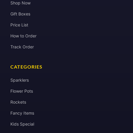
Shop Now
Gift Boxes
Price List
How to Order
Track Order
CATEGORIES
Sparklers
Flower Pots
Rockets
Fancy Items
Kids Special