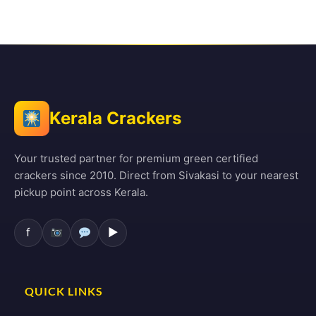
Kerala Crackers
Your trusted partner for premium green certified
crackers since 2010. Direct from Sivakasi to your nearest
pickup point across Kerala.
f
▶
QUICK LINKS