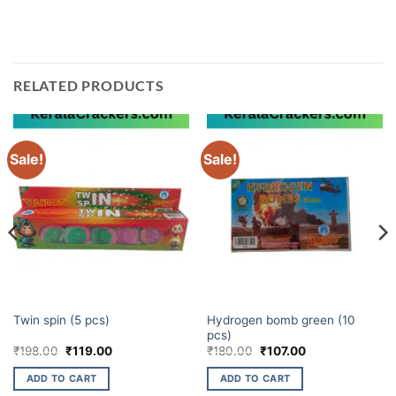
best prices on fireworks!
RELATED PRODUCTS
Sale!
Sale!
CHAKKARS
ATOM BOMB
Hydrogen bomb green (10
Twin spin (5 pcs)
pcs)
Original
Current
Original
Current
₹
198.00
₹
119.00
₹
180.00
₹
107.00
price
price
price
price
was:
is:
was:
is:
ADD TO CART
ADD TO CART
₹198.00.
₹119.00.
₹180.00.
₹107.00.