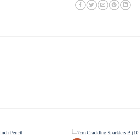
our 15cm Electric Sparklers B! These sparklers are perfect
even more special. Our sparklers are made from high-quality
riety of colors, so you can choose the one that best suits 
olor that will be sure to impress your guests. So don’t wait