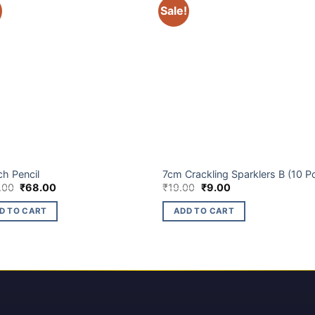
Sale!
ET BRANDS
BUDGET BRANDS
ch Pencil
7cm Crackling Sparklers B (10 P
Original
Current
Original
Current
.00
₹
68.00
₹
19.00
₹
9.00
price
price
price
price
was:
is:
was:
is:
D TO CART
ADD TO CART
₹140.00.
₹68.00.
₹19.00.
₹9.00.