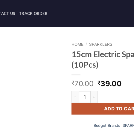
ACT US
TRACK ORDER
HOME
/
SPARKLERS
15cm Electric Spa
(10Pcs)
Original
Cur
70.00
39.00
₹
₹
price
pri
15cm Electric Sparklers B (10
was:
is:
₹70.00.
₹39
ADD TO CA
Categories:
Budget Brands
,
SPAR