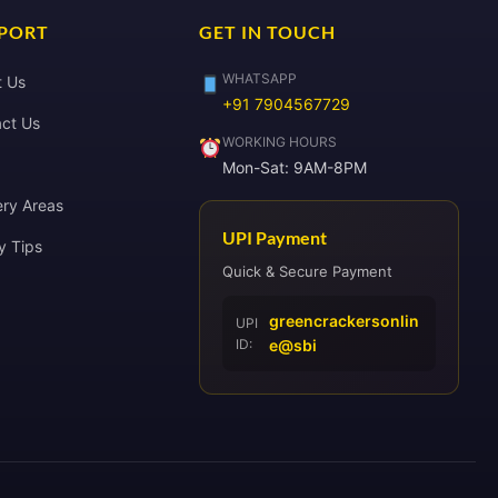
PORT
GET IN TOUCH
WHATSAPP
t Us
+91 7904567729
ct Us
WORKING HOURS
Mon-Sat: 9AM-8PM
ery Areas
UPI Payment
y Tips
Quick & Secure Payment
greencrackersonlin
UPI
ID:
e@sbi