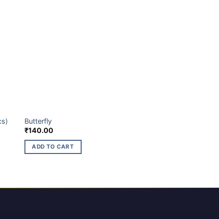
BUDGET BRANDS
cs)
Butterfly
₹
140.00
ADD TO CART