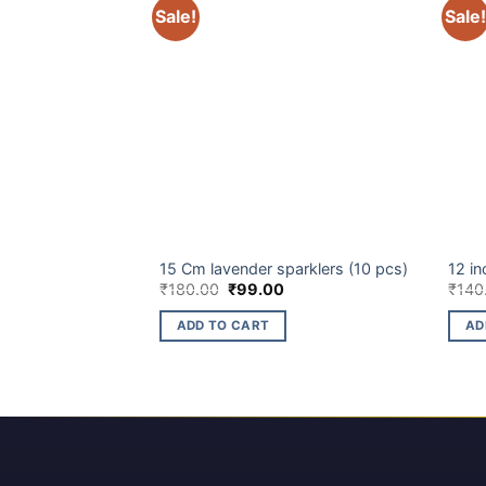
Sale!
Sale!
ELITE BRANDS
BUDG
ltI Colour) (10 pcs)
15 Cm lavender sparklers (10 pcs)
12 in
Original
Current
₹
180.00
₹
99.00
₹
140
price
price
was:
is:
ADD TO CART
AD
₹180.00.
₹99.00.