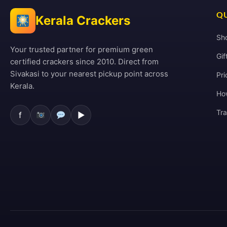
QU
Kerala Crackers
Sh
Your trusted partner for premium green
Gif
certified crackers since 2010. Direct from
Sivakasi to your nearest pickup point across
Pri
Kerala.
Ho
Tr
f
▶