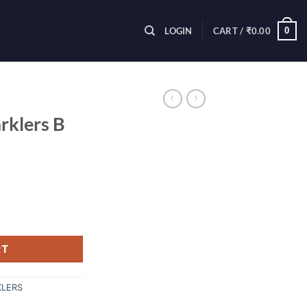
0
LOGIN
CART /
₹
0.00
rklers B
rent
ce
Pcs) quantity
.00.
RT
KLERS