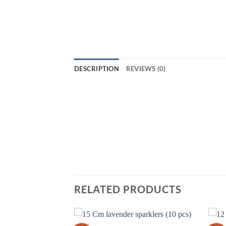
DESCRIPTION
REVIEWS (0)
Light up your Diwali celebrations with 
will be sure to make your Diwali night 
long periods of time. They come in a va
create beautiful displays of light and c
Sparklers B today!
RELATED PRODUCTS