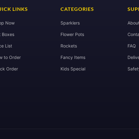
ICK LINKS
CATEGORIES
SUP
op Now
Sparklers
Abou
t Boxes
Flower Pots
Conta
ce List
Rockets
FAQ
w to Order
Fancy Items
Deliv
ack Order
Kids Special
Safet