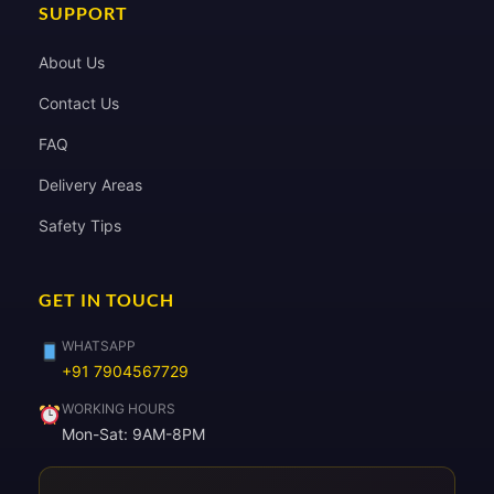
SUPPORT
About Us
Contact Us
FAQ
Delivery Areas
Safety Tips
GET IN TOUCH
WHATSAPP
+91 7904567729
WORKING HOURS
Mon-Sat: 9AM-8PM