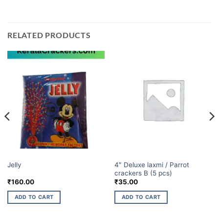
RELATED PRODUCTS
BUDGET BRANDS
BUDGET BRANDS
4″ Deluxe laxmi / Parrot
Jelly
crackers B (5 pcs)
₹
160.00
₹
35.00
ADD TO CART
ADD TO CART