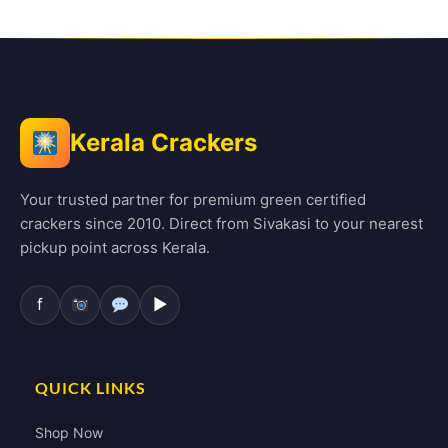
Kerala Crackers
Your trusted partner for premium green certified
crackers since 2010. Direct from Sivakasi to your nearest
pickup point across Kerala.
f
▶
QUICK LINKS
Shop Now