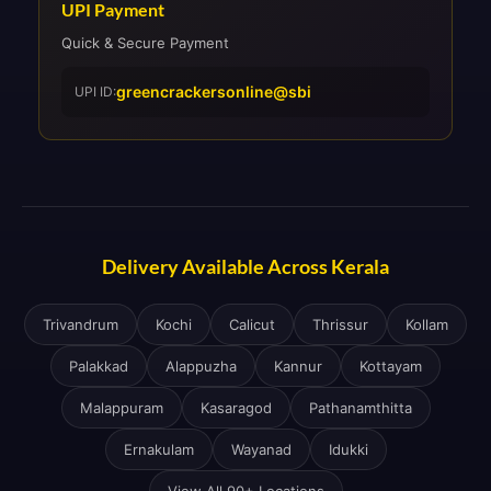
UPI Payment
Quick & Secure Payment
greencrackersonline@sbi
UPI ID:
Delivery Available Across Kerala
Trivandrum
Kochi
Calicut
Thrissur
Kollam
Palakkad
Alappuzha
Kannur
Kottayam
Malappuram
Kasaragod
Pathanamthitta
Ernakulam
Wayanad
Idukki
View All 90+ Locations