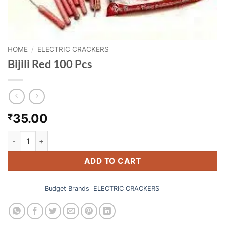
HOME
/
ELECTRIC CRACKERS
Bijili Red 100 Pcs
35.00
₹
Bijili Red 100 Pcs quantity
ADD TO CART
Categories:
Budget Brands
,
ELECTRIC CRACKERS