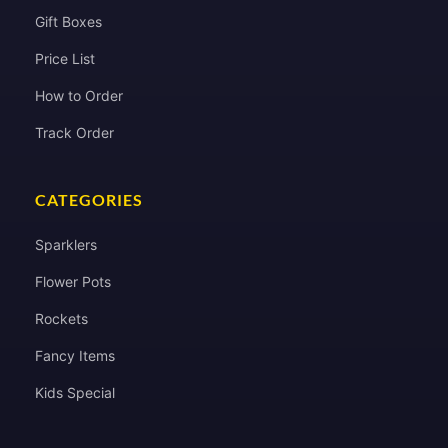
Gift Boxes
Price List
How to Order
Track Order
CATEGORIES
Sparklers
Flower Pots
Rockets
Fancy Items
Kids Special