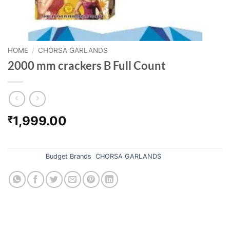
HOME
/
CHORSA GARLANDS
2000 mm crackers B Full Count
1,999.00
₹
Out of stock
Categories:
Budget Brands
,
CHORSA GARLANDS