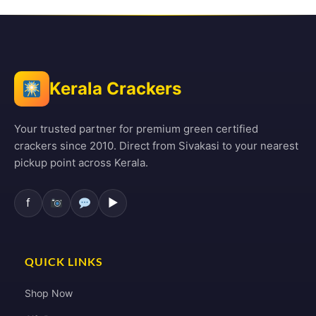
Kerala Crackers
Your trusted partner for premium green certified
crackers since 2010. Direct from Sivakasi to your nearest
pickup point across Kerala.
f
▶
QUICK LINKS
Shop Now