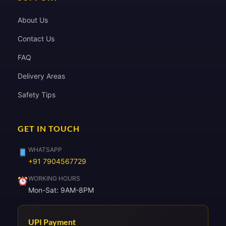
About Us
Contact Us
FAQ
Delivery Areas
Safety Tips
GET IN TOUCH
WHATSAPP
+91 7904567729
WORKING HOURS
Mon-Sat: 9AM-8PM
UPI Payment