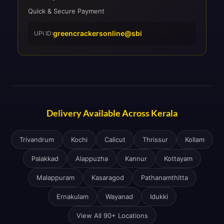
Quick & Secure Payment
greencrackersonline@sbi
UPI ID:
Delivery Available Across Kerala
Trivandrum
Kochi
Calicut
Thrissur
Kollam
Palakkad
Alappuzha
Kannur
Kottayam
Malappuram
Kasaragod
Pathanamthitta
Ernakulam
Wayanad
Idukki
View All 90+ Locations