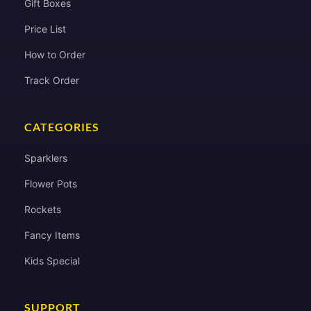
Gift Boxes
Price List
How to Order
Track Order
CATEGORIES
Sparklers
Flower Pots
Rockets
Fancy Items
Kids Special
SUPPORT