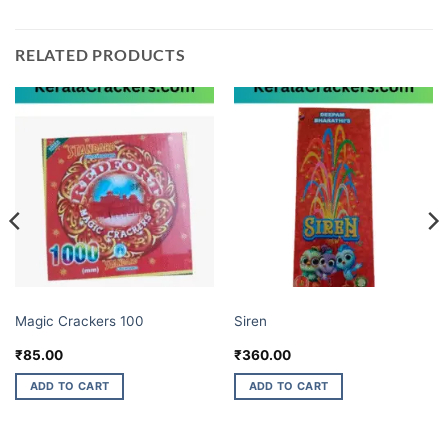
RELATED PRODUCTS
CHORSA GARLANDS
BUDGET BRANDS
Magic Crackers 100
Siren
₹
85.00
₹
360.00
ADD TO CART
ADD TO CART