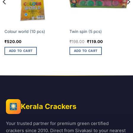
ELITE BRANDS
CHAKKARS
Colour world (10 pcs)
Twin spin (5 pcs)
Original
Current
₹
520.00
₹
198.00
₹
119.00
price
price
was:
is:
ADD TO CART
ADD TO CART
₹198.00.
₹119.00.
Kerala Crackers
Your trusted partner for premium green certified
crackers since 2010. Direct from Sivakasi to your nearest