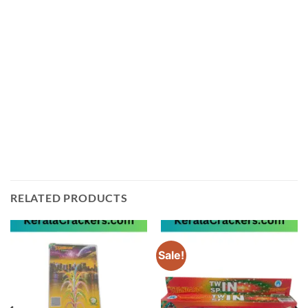
The Baby Pink 2 Pce from Ayyan Fireworks is easy to
use and comes with detailed instructions for safe use
and handling. We ship directly from Sivakasi in
Tamilnadu, so you can be sure that you are getting the
best quality product available.
Order your Baby Pink 2 Pce from Ayyan Fireworks
today and get ready to light up the night sky!
RELATED PRODUCTS
Sale!