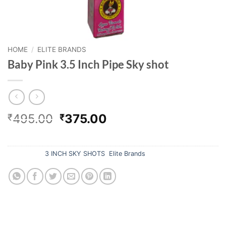
HOME
/
ELITE BRANDS
Baby Pink 3.5 Inch Pipe Sky shot
Original
Current
495.00
375.00
₹
₹
price
price
Out of stock
was:
is:
₹495.00.
₹375.00.
Categories:
3 INCH SKY SHOTS
,
Elite Brands