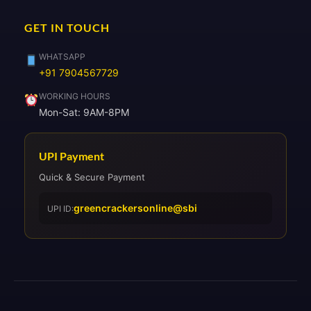
GET IN TOUCH
WHATSAPP
+91 7904567729
WORKING HOURS
Mon-Sat: 9AM-8PM
UPI Payment
Quick & Secure Payment
greencrackersonline@sbi
UPI ID: