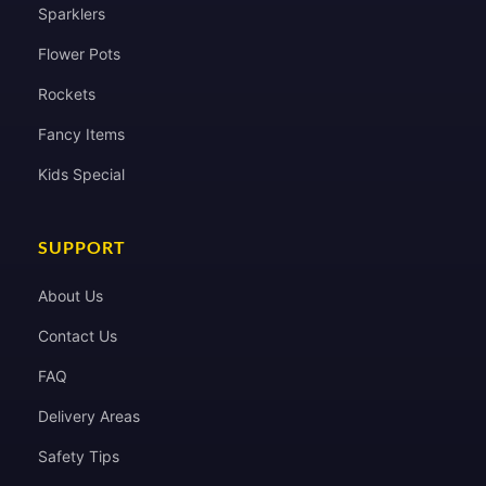
Sparklers
Flower Pots
Rockets
Fancy Items
Kids Special
SUPPORT
About Us
Contact Us
FAQ
Delivery Areas
Safety Tips