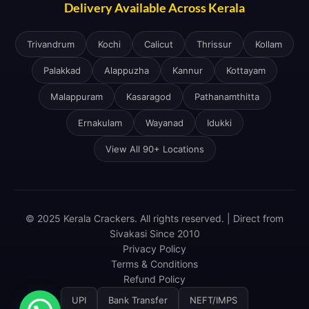
Delivery Available Across Kerala
Trivandrum
Kochi
Calicut
Thrissur
Kollam
Palakkad
Alappuzha
Kannur
Kottayam
Malappuram
Kasaragod
Pathanamthitta
Ernakulam
Wayanad
Idukki
View All 90+ Locations
© 2025 Kerala Crackers. All rights reserved. | Direct from
Sivakasi Since 2010
Privacy Policy
Terms & Conditions
Refund Policy
UPI
Bank Transfer
NEFT/IMPS