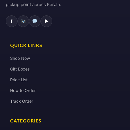
pickup point across Kerala.
f
▶
QUICK LINKS
Shop Now
Gift Boxes
Price List
How to Order
Track Order
CATEGORIES