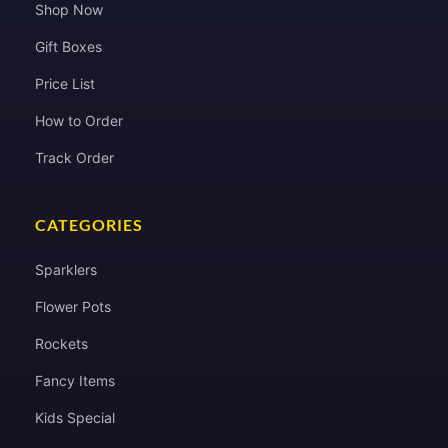
Shop Now
Gift Boxes
Price List
How to Order
Track Order
CATEGORIES
Sparklers
Flower Pots
Rockets
Fancy Items
Kids Special