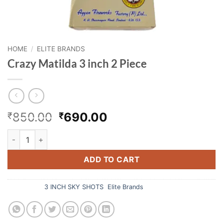
HOME
/
ELITE BRANDS
Crazy Matilda 3 inch 2 Piece
Original
Current
850.00
690.00
₹
₹
price
price
Crazy Matilda 3 inch 2 Piece quantity
was:
is:
₹850.00.
₹690.00.
ADD TO CART
Categories:
3 INCH SKY SHOTS
,
Elite Brands