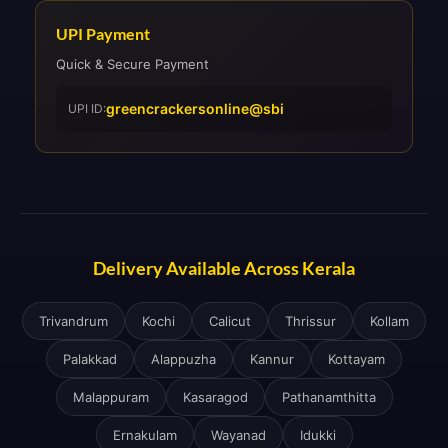
UPI Payment
Quick & Secure Payment
greencrackersonline@sbi
UPI ID:
Delivery Available Across Kerala
Trivandrum
Kochi
Calicut
Thrissur
Kollam
Palakkad
Alappuzha
Kannur
Kottayam
Malappuram
Kasaragod
Pathanamthitta
Ernakulam
Wayanad
Idukki