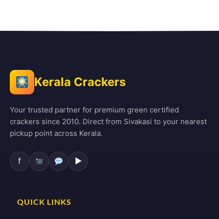
Kerala Crackers
Your trusted partner for premium green certified
crackers since 2010. Direct from Sivakasi to your nearest
pickup point across Kerala.
f
▶
QUICK LINKS