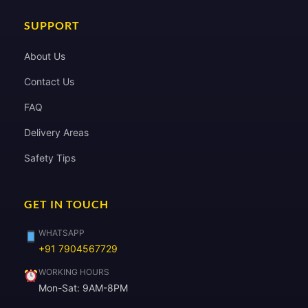
SUPPORT
About Us
Contact Us
FAQ
Delivery Areas
Safety Tips
GET IN TOUCH
WHATSAPP
+91 7904567729
WORKING HOURS
Mon-Sat: 9AM-8PM