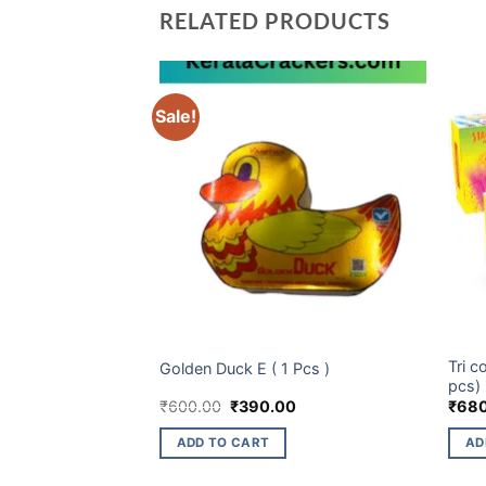
RELATED PRODUCTS
Sale!
CHILDREN NOVELTIES ITEM
ELITE
Tri c
lux (10 pcs)
Golden Duck E ( 1 Pcs )
pcs)
Current
Original
Current
₹
600.00
₹
390.00
₹
68
price
price
price
is:
was:
is:
ADD TO CART
AD
₹237.00.
₹600.00.
₹390.00.