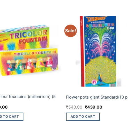
Sale!
 BRANDS
ELITE BRANDS
olour fountains (millennium) (5
Flower pots giant Standard(10 p
Original
Current
0.00
₹
540.00
₹
439.00
price
price
was:
is:
D TO CART
ADD TO CART
₹540.00.
₹439.00.