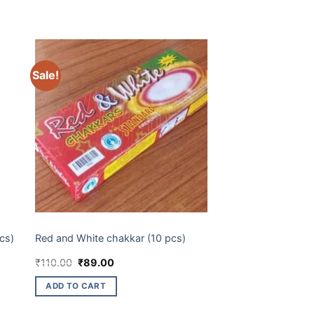
Sale!
CHAKKARS
cs)
Red and White chakkar (10 pcs)
Original
Current
₹
110.00
₹
89.00
price
price
was:
is:
ADD TO CART
₹110.00.
₹89.00.