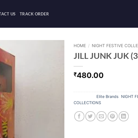
ACT US
TRACK ORDER
HOME
/
NIGHT FESTIVE COLL
JILL JUNK JUK (3
480.00
₹
Out of stock
Categories:
Elite Brands
,
NIGHT F
COLLECTIONS