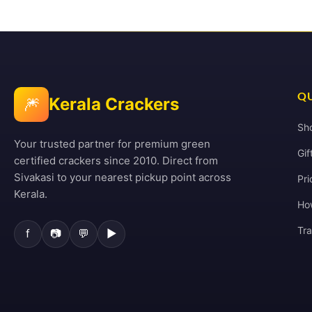
QU
🎆
Kerala Crackers
Sh
Your trusted partner for premium green
Gif
certified crackers since 2010. Direct from
Sivakasi to your nearest pickup point across
Pri
Kerala.
Ho
Tr
f
📷
💬
▶