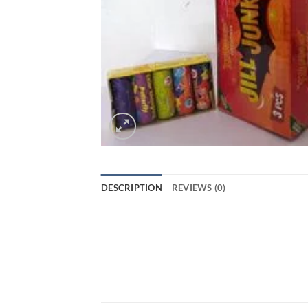
DESCRIPTION
REVIEWS (0)
JILL JUNK JUK from Standard Fireworks i
of sparklers, rockets, and other firewor
your Diwali night even more special. Wit
come. Get your hands on this amazing 