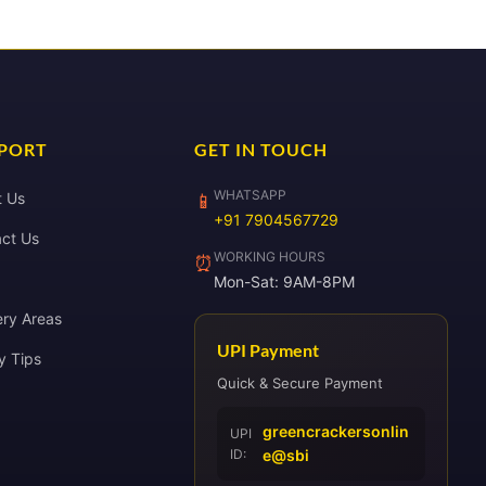
PORT
GET IN TOUCH
WHATSAPP
t Us
📱
+91 7904567729
ct Us
WORKING HOURS
⏰
Mon-Sat: 9AM-8PM
ery Areas
UPI Payment
y Tips
Quick & Secure Payment
greencrackersonlin
UPI
ID:
e@sbi