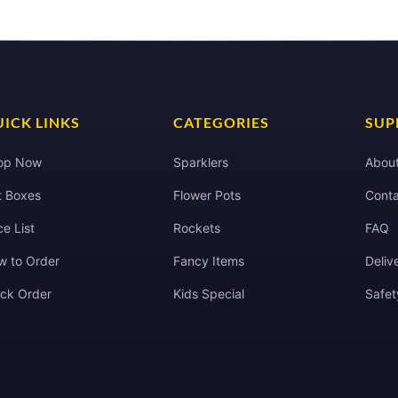
ICK LINKS
CATEGORIES
SUP
op Now
Sparklers
Abou
t Boxes
Flower Pots
Conta
ce List
Rockets
FAQ
w to Order
Fancy Items
Deliv
ack Order
Kids Special
Safet