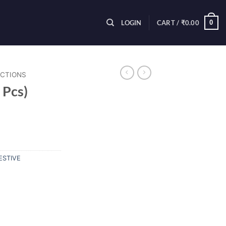
0
LOGIN
CART /
₹
0.00
ECTIONS
 Pcs)
ESTIVE