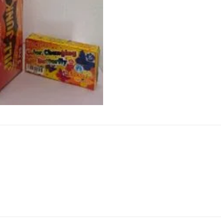
s the perfect way to light up your Diwali celebrations. Th
ks that will create a dazzling display in the night sky. The 
h its long-lasting effects, you can be sure that your Diwal
pack of fireworks from KeralaCrackers.com and make your 