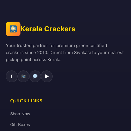
Kerala Crackers
Your trusted partner for premium green certified
crackers since 2010. Direct from Sivakasi to your nearest
pickup point across Kerala.
f
▶
QUICK LINKS
Shop Now
Gift Boxes