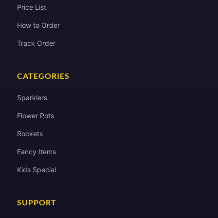
Price List
How to Order
Track Order
CATEGORIES
Sparklers
Flower Pots
Rockets
Fancy Items
Kids Special
SUPPORT