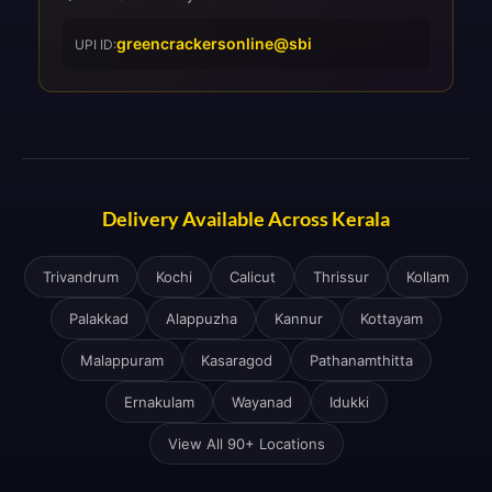
greencrackersonline@sbi
UPI ID:
Delivery Available Across Kerala
Trivandrum
Kochi
Calicut
Thrissur
Kollam
Palakkad
Alappuzha
Kannur
Kottayam
Malappuram
Kasaragod
Pathanamthitta
Ernakulam
Wayanad
Idukki
View All 90+ Locations