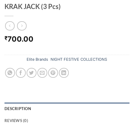
KRAK JACK (3 Pcs)
700.00
₹
Out of stock
Categories:
Elite Brands
,
NIGHT FESTIVE COLLECTIONS
DESCRIPTION
REVIEWS (0)