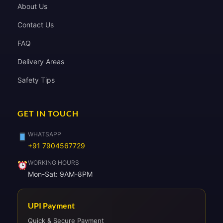
About Us
Contact Us
FAQ
Delivery Areas
Safety Tips
GET IN TOUCH
WHATSAPP
+91 7904567729
WORKING HOURS
Mon-Sat: 9AM-8PM
UPI Payment
Quick & Secure Payment