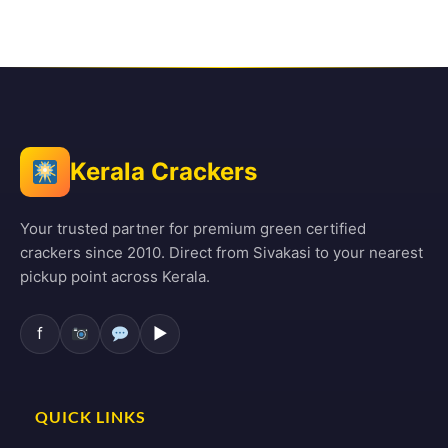
Kerala Crackers
Your trusted partner for premium green certified
crackers since 2010. Direct from Sivakasi to your nearest
pickup point across Kerala.
f
▶
QUICK LINKS