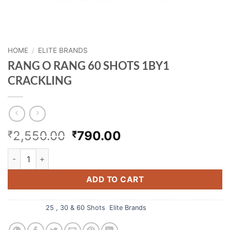
HOME
/
ELITE BRANDS
RANG O RANG 60 SHOTS 1BY1
CRACKLING
Original
Current
2,550.00
790.00
₹
₹
price
price
RANG O RANG 60 SHOTS 1BY1 CRACKLING quantity
was:
is:
₹2,550.00.
₹790.00.
ADD TO CART
Categories:
25 , 30 & 60 Shots
,
Elite Brands