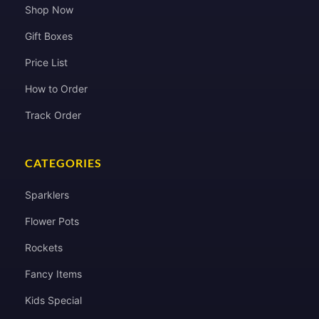
Shop Now
Gift Boxes
Price List
How to Order
Track Order
CATEGORIES
Sparklers
Flower Pots
Rockets
Fancy Items
Kids Special