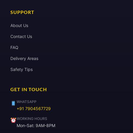
SUPPORT
About Us
Contact Us
FAQ
Delivery Areas
Safety Tips
GET IN TOUCH
WHATSAPP
+91 7904567729
WORKING HOURS
Mon-Sat: 9AM-8PM