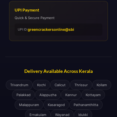
UPI Payment
Quick & Secure Payment
greencrackersonline@sbi
UPI ID:
Delivery Available Across Kerala
Trivandrum
Kochi
Calicut
Thrissur
Kollam
Palakkad
Alappuzha
Kannur
Kottayam
Malappuram
Kasaragod
Pathanamthitta
Ernakulam
Wayanad
Idukki