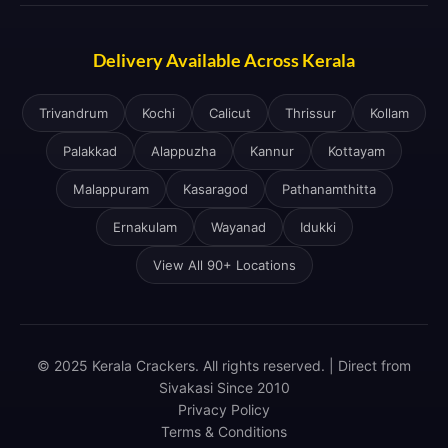
Delivery Available Across Kerala
Trivandrum
Kochi
Calicut
Thrissur
Kollam
Palakkad
Alappuzha
Kannur
Kottayam
Malappuram
Kasaragod
Pathanamthitta
Ernakulam
Wayanad
Idukki
View All 90+ Locations
© 2025 Kerala Crackers. All rights reserved. | Direct from
Sivakasi Since 2010
Privacy Policy
Terms & Conditions