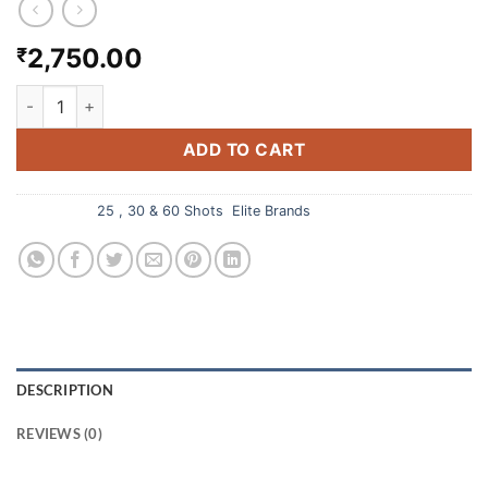
2,750.00
₹
SKY BOOMERS 60 SHOTS CRACKING quantity
ADD TO CART
Categories:
25 , 30 & 60 Shots
,
Elite Brands
DESCRIPTION
REVIEWS (0)
Sky Boomers 60 Shots Cracking from Ayyan Fireworks