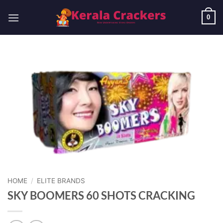
Skip
to
0
content
HOME
/
ELITE BRANDS
SKY BOOMERS 60 SHOTS CRACKING