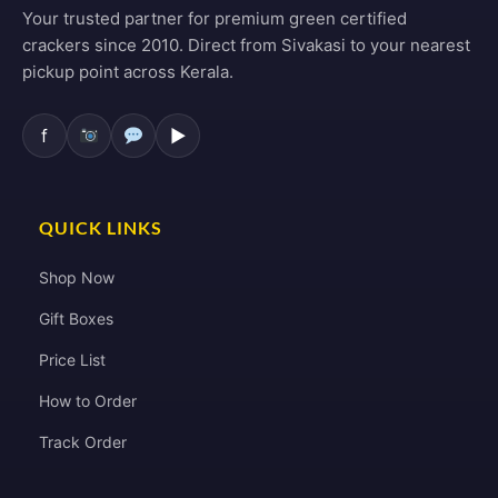
Your trusted partner for premium green certified
crackers since 2010. Direct from Sivakasi to your nearest
pickup point across Kerala.
f
▶
QUICK LINKS
Shop Now
Gift Boxes
Price List
How to Order
Track Order