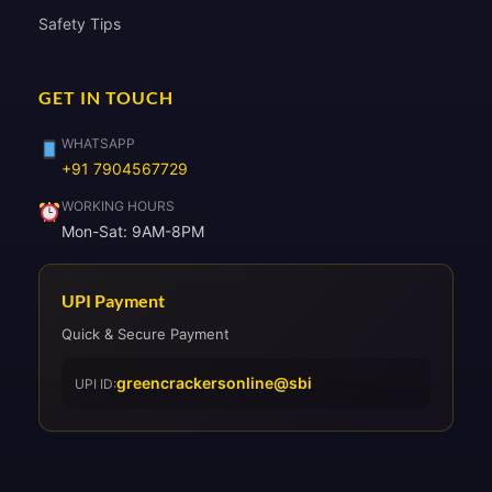
Safety Tips
GET IN TOUCH
WHATSAPP
+91 7904567729
WORKING HOURS
Mon-Sat: 9AM-8PM
UPI Payment
Quick & Secure Payment
greencrackersonline@sbi
UPI ID: