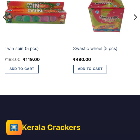
CHAKKARS
CHAKKARS
Twin spin (5 pcs)
Swastic wheel (5 pcs)
Original
Current
₹
198.00
₹
119.00
₹
480.00
price
price
was:
is:
ADD TO CART
ADD TO CART
₹198.00.
₹119.00.
Kerala Crackers