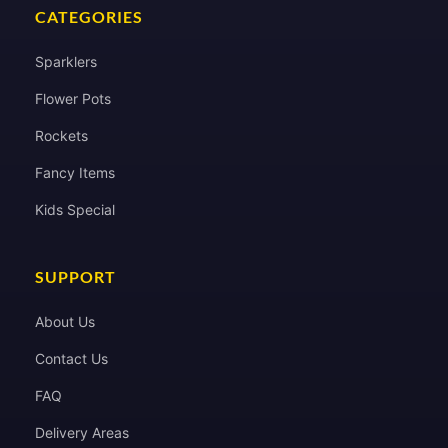
CATEGORIES
Sparklers
Flower Pots
Rockets
Fancy Items
Kids Special
SUPPORT
About Us
Contact Us
FAQ
Delivery Areas