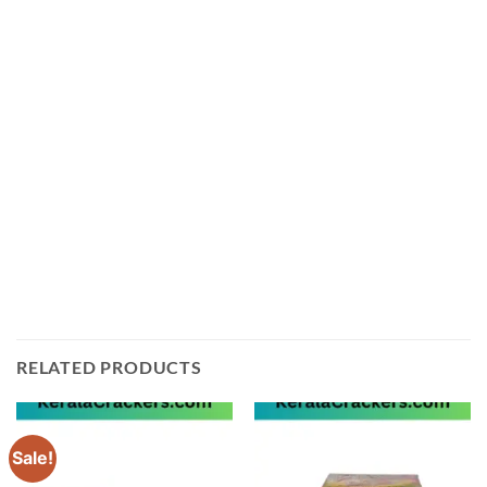
is the perfect way to light up your Diwali celebrations.
This pack of 60 shots crackers is sure to make your
Diwali night a memorable one. The loud and vibrant
sound of these crackers will fill the air with joy and
happiness. The bright colors and sparkles will add a
magical touch to your Diwali night. These crackers are
made from high-quality materials and are safe to use.
So, get ready to light up the sky with these amazing
Sky Boomers 60 Shots Cracking from Ayyan
Fireworks!
RELATED PRODUCTS
Sale!