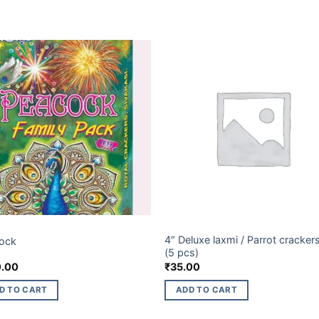
ET BRANDS
BUDGET BRANDS
4″ Deluxe laxmi / Parrot cracker
ock
(5 pcs)
.00
₹
35.00
D TO CART
ADD TO CART