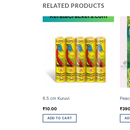
RELATED PRODUCTS
BUDGET BRANDS
BUDG
6.5 cm Kuruvi
Peac
Current
₹
10.00
₹
390
price
s:
ADD TO CART
AD
.
₹68.00.