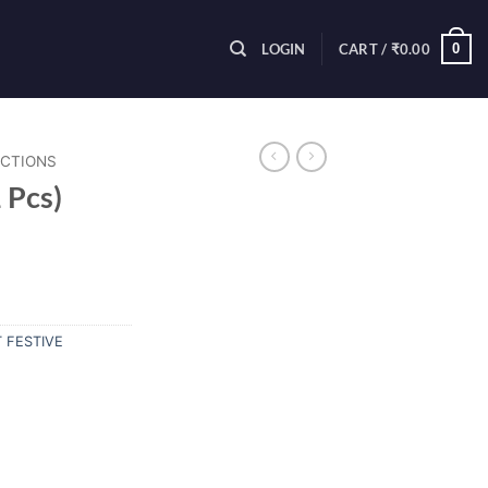
0
LOGIN
CART /
₹
0.00
ECTIONS
 Pcs)
 FESTIVE