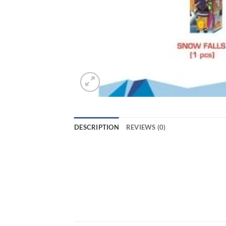
DESCRIPTION
REVIEWS (0)
Light up your Diwali celebrations with th
beautiful display of snow-like sparks th
designed to provide a safe and enjoyable
celebrations even more special. So, don