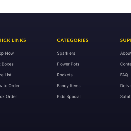
ICK LINKS
CATEGORIES
SUP
op Now
Sparklers
Abou
t Boxes
Flower Pots
Conta
ce List
Rockets
FAQ
w to Order
Fancy Items
Deliv
ack Order
Kids Special
Safet