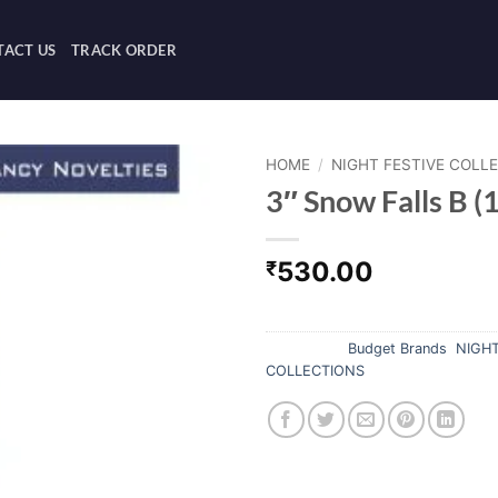
ACT US
TRACK ORDER
HOME
/
NIGHT FESTIVE COLL
3″ Snow Falls B (1
530.00
₹
Out of stock
Categories:
Budget Brands
,
NIGHT
COLLECTIONS