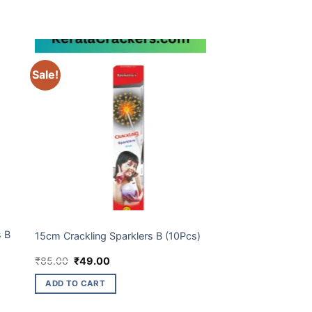
Sale!
BUDGET BRANDS
s B
15cm Crackling Sparklers B (10Pcs)
Original
Current
₹
85.00
₹
49.00
price
price
was:
is:
ADD TO CART
₹85.00.
₹49.00.