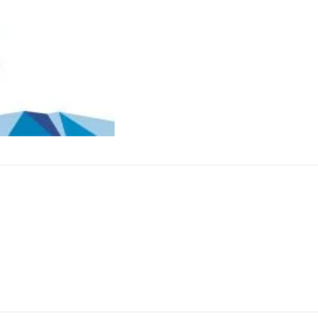
e 3″ Snow Falls B (1 Pcs) . This firework is sure to bring a s
at will light up the night sky. The 3″ Snow Falls B (1 Pcs) i
 experience for all. With its long-lasting effects, this fire
’t wait any longer and get your hands on this amazing fire