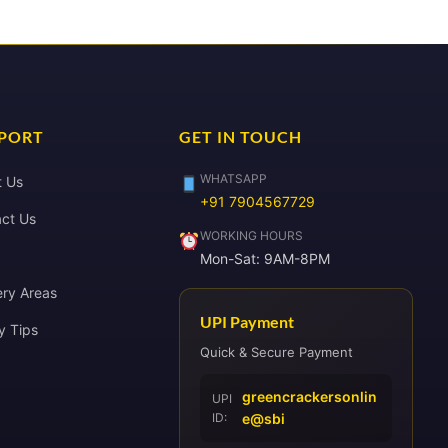
PORT
GET IN TOUCH
WHATSAPP
t Us
+91 7904567729
ct Us
WORKING HOURS
Mon-Sat: 9AM-8PM
ery Areas
UPI Payment
y Tips
Quick & Secure Payment
greencrackersonlin
UPI
ID:
e@sbi