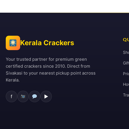
QU
Kerala Crackers
Sh
Your trusted partner for premium green
Gif
certified crackers since 2010. Direct from
Sivakasi to your nearest pickup point across
Pri
Kerala.
Ho
Tr
f
▶