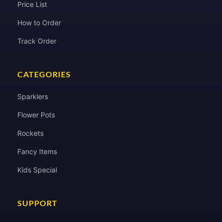
Price List
How to Order
Track Order
CATEGORIES
Sparklers
Flower Pots
Rockets
Fancy Items
Kids Special
SUPPORT