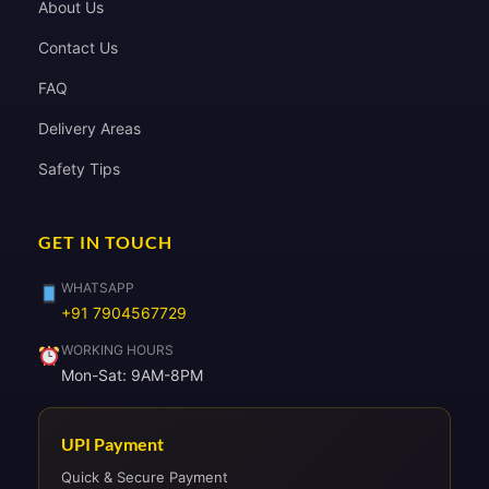
About Us
Contact Us
FAQ
Delivery Areas
Safety Tips
GET IN TOUCH
WHATSAPP
+91 7904567729
WORKING HOURS
Mon-Sat: 9AM-8PM
UPI Payment
Quick & Secure Payment