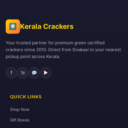
Kerala Crackers
Your trusted partner for premium green certified
crackers since 2010. Direct from Sivakasi to your nearest
pickup point across Kerala.
f
▶
QUICK LINKS
Shop Now
Gift Boxes