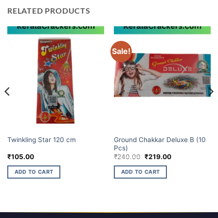
RELATED PRODUCTS
Sale!
BUDGET BRANDS
BUDGET BRANDS
Ground Chakkar Deluxe B (10
Twinkling Star 120 cm
Pcs)
Original
Current
₹
105.00
₹
240.00
₹
219.00
price
price
was:
is:
ADD TO CART
ADD TO CART
₹240.00.
₹219.00.