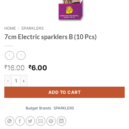
HOME
/
SPARKLERS
7cm Electric sparklers B (10 Pcs)
Original
Current
16.00
6.00
₹
₹
price
price
7cm Electric sparklers B (10 Pcs) quantity
was:
is:
₹16.00.
₹6.00.
ADD TO CART
Categories:
Budget Brands
,
SPARKLERS