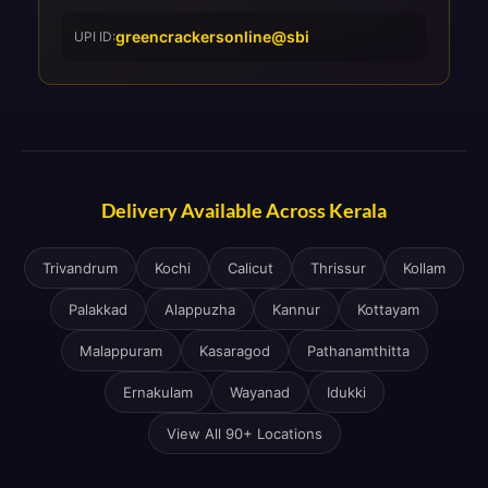
greencrackersonline@sbi
UPI ID:
Delivery Available Across Kerala
Trivandrum
Kochi
Calicut
Thrissur
Kollam
Palakkad
Alappuzha
Kannur
Kottayam
Malappuram
Kasaragod
Pathanamthitta
Ernakulam
Wayanad
Idukki
View All 90+ Locations