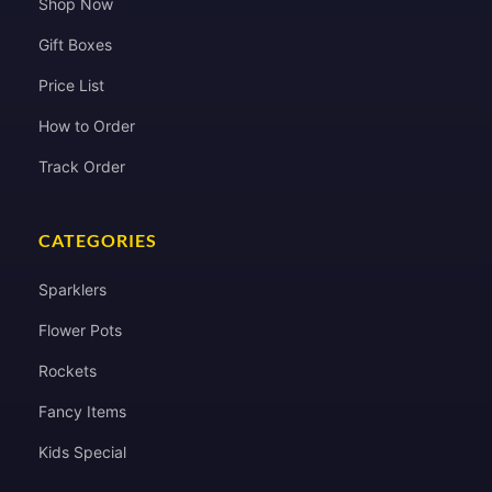
Shop Now
Gift Boxes
Price List
How to Order
Track Order
CATEGORIES
Sparklers
Flower Pots
Rockets
Fancy Items
Kids Special