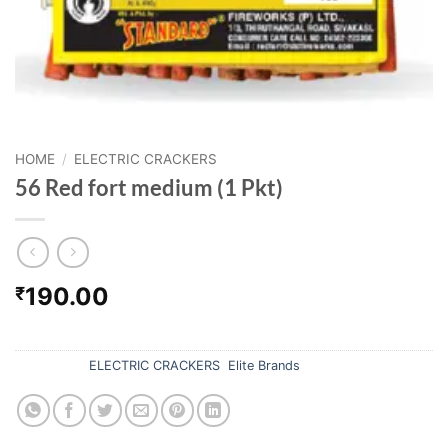
HOME
/
ELECTRIC CRACKERS
56 Red fort medium (1 Pkt)
190.00
₹
Out of stock
Categories:
ELECTRIC CRACKERS
,
Elite Brands