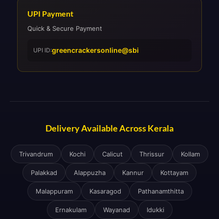
UPI Payment
Quick & Secure Payment
greencrackersonline@sbi
UPI ID:
Delivery Available Across Kerala
Trivandrum
Kochi
Calicut
Thrissur
Kollam
Palakkad
Alappuzha
Kannur
Kottayam
Malappuram
Kasaragod
Pathanamthitta
Ernakulam
Wayanad
Idukki