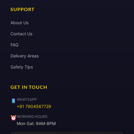
SUPPORT
About Us
Contact Us
FAQ
Delivery Areas
Safety Tips
GET IN TOUCH
WHATSAPP
+91 7904567729
WORKING HOURS
Mon-Sat: 9AM-8PM