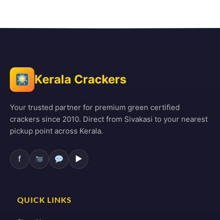
Kerala Crackers
Your trusted partner for premium green certified
crackers since 2010. Direct from Sivakasi to your nearest
pickup point across Kerala.
f
▶
QUICK LINKS