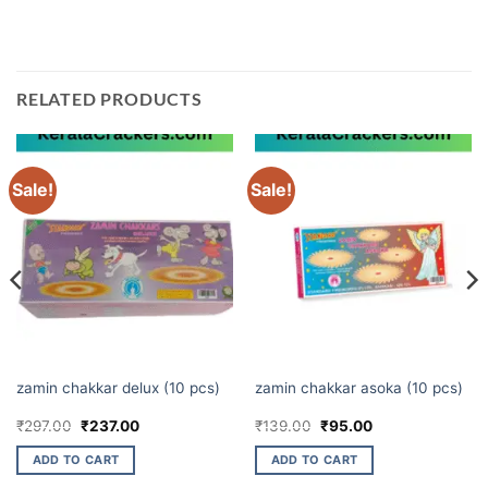
your Diwali celebration even more special.
RELATED PRODUCTS
Sale!
Sale!
CHAKKARS
CHAKKARS
zamin chakkar delux (10 pcs)
zamin chakkar asoka (10 pcs)
Original
Current
Original
Current
₹
297.00
₹
237.00
₹
139.00
₹
95.00
price
price
price
price
was:
is:
was:
is:
ADD TO CART
ADD TO CART
₹297.00.
₹237.00.
₹139.00.
₹95.00.